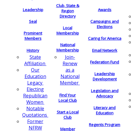
Club, State &
Leadership
Awards
Region
Directory
Seal
Campaigns and
Elections
Local
Membership
Prominent
Members
Caring for America
National
Membership
History
Email Network
Join-
State
Federation Fund
Renew
Affiliation
as a
Our
Leadership
National
Education
Development
Member
Legacy
Electing
Legislation and
Find Your
Republican
Advocacy
Local Club
Women
Literacy and
Notable
Start a Local
Education
Quotations
Club
Former
Regents Program
NFRW
Member