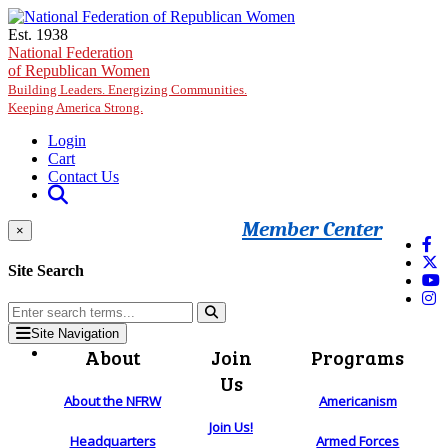
Skip to main content
Est. 1938
National Federation
of Republican Women
Building Leaders. Energizing Communities.
Keeping America Strong.
Login
Cart
Contact Us
Member Center
×
Site Search
Site Navigation
About
Join
Programs
Us
About the NFRW
Americanism
Join Us!
Headquarters
Armed Forces