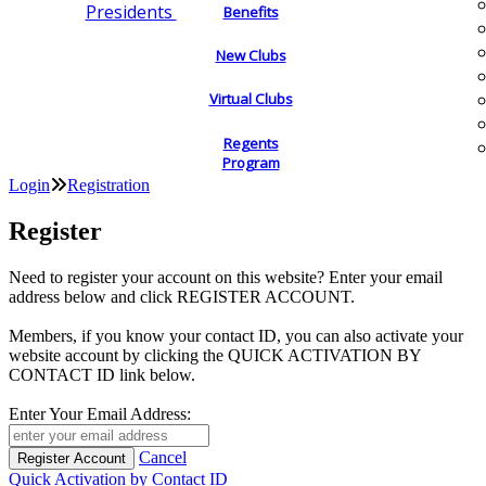
Presidents
Benefits
New Clubs
Virtual Clubs
Regents
Program
Login
Registration
Register
Need to register your account on this website? Enter your email
address below and click REGISTER ACCOUNT.
Members, if you know your contact ID, you can also activate your
website account by clicking the QUICK ACTIVATION BY
CONTACT ID link below.
Enter Your Email Address:
Cancel
Quick Activation by Contact ID