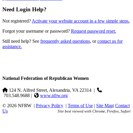
Need Login Help?
Not registered?
Activate your website account in a few simple steps.
Forgot your username or password?
Request password reset.
Still need help? See
frequently asked questions
, or
contact us for
assistance.
National Federation of Republican Women
124 N. Alfred Street, Alexandria, VA 22314
|
703.548.9688 |
www.nfrw.org
© 2026 NFRW
|
Privacy Policy
|
Terms of Use
|
Site Map
|
Contact
Us
Site best viewed with Chrome, Firefox, Safari