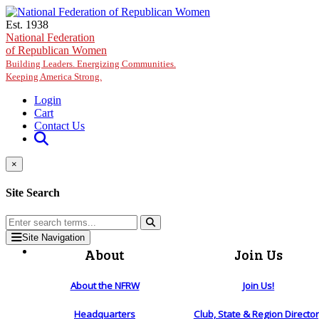
Skip to main content
Est. 1938
National Federation
of Republican Women
Building Leaders. Energizing Communities.
Keeping America Strong.
Login
Cart
Contact Us
×
Site Search
Site Navigation
About
Join Us
About the NFRW
Join Us!
Headquarters
Club, State & Region Directo