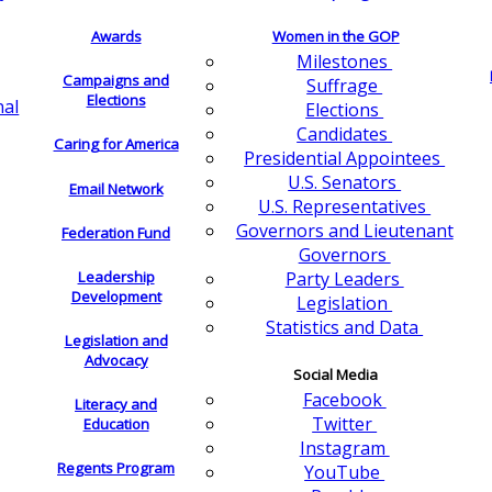
Awards
Women in the GOP
Milestones
Campaigns and
Suffrage
Elections
nal
Elections
Candidates
Caring for America
Presidential Appointees
U.S. Senators
Email Network
U.S. Representatives
Governors and Lieutenant
Federation Fund
Governors
Leadership
Party Leaders
Development
Legislation
Statistics and Data
Legislation and
Advocacy
Social Media
Facebook
Literacy and
Twitter
Education
Instagram
Regents Program
YouTube