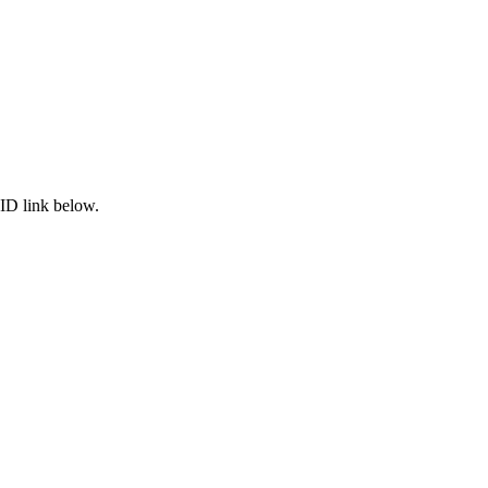
ID link below.