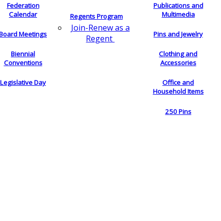
Federation
Publications and
Calendar
Multimedia
Regents Program
Join-Renew as a
Board Meetings
Pins and Jewelry
Regent
Biennial
Clothing and
Conventions
Accessories
Legislative Day
Office and
Household Items
250 Pins