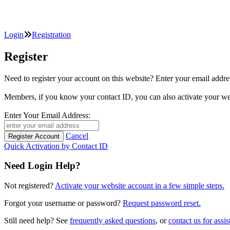
Login
Registration
Register
Need to register your account on this website? Enter your email
Members, if you know your contact ID, you can also activate y
Enter Your Email Address:
Cancel
Quick Activation by Contact ID
Need Login Help?
Not registered?
Activate your website account in a few simple steps.
Forgot your username or password?
Request password reset.
Still need help? See
frequently asked questions
, or
contact us for assis