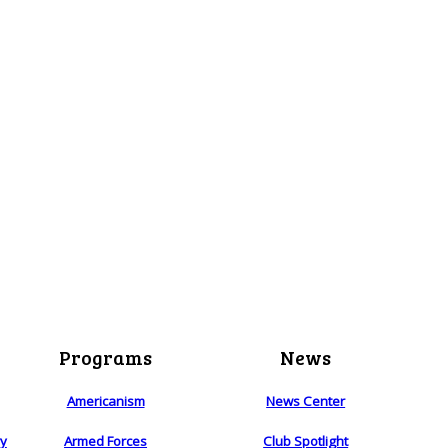
Programs
News
Americanism
News Center
ry
Armed Forces
Club Spotlight