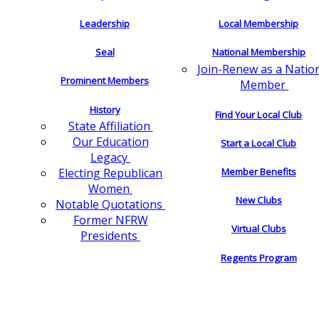
Leadership
Local Membership
Seal
National Membership
Join-Renew as a Natio
Prominent Members
Member
History
Find Your Local Club
State Affiliation
Our Education
Start a Local Club
Legacy
Electing Republican
Member Benefits
Women
New Clubs
Notable Quotations
Former NFRW
Virtual Clubs
Presidents
Regents Program