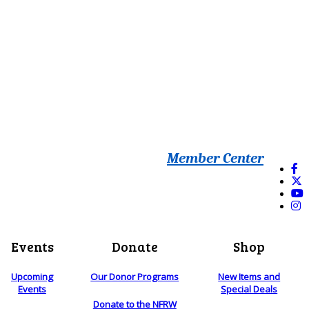
Member Center
Events
Donate
Shop
Upcoming
Our Donor Programs
New Items and
Events
Special Deals
Donate to the NFRW