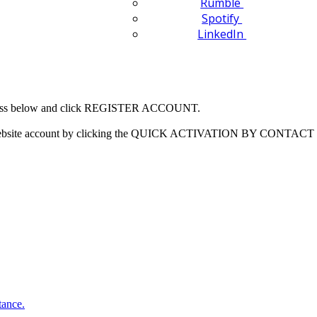
Rumble
Spotify
LinkedIn
 address below and click REGISTER ACCOUNT.
our website account by clicking the QUICK ACTIVATION BY CONTACT 
tance.