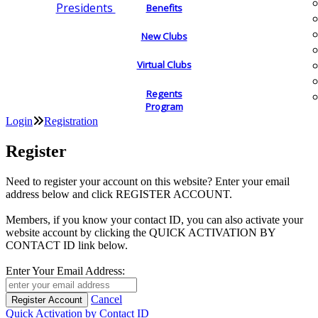
Presidents
Benefits
New Clubs
Virtual Clubs
Regents
Program
Login
Registration
Register
Need to register your account on this website? Enter your email
address below and click REGISTER ACCOUNT.
Members, if you know your contact ID, you can also activate your
website account by clicking the QUICK ACTIVATION BY
CONTACT ID link below.
Enter Your Email Address:
Cancel
Quick Activation by Contact ID