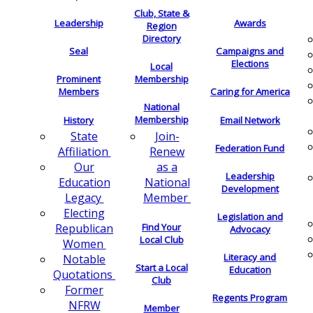
Club, State &
Leadership
Awards
Region
Directory
Seal
Campaigns and
Elections
Local
Membership
Prominent
Members
Caring for America
National
Membership
History
Email Network
Join-
State
Federation Fund
Renew
Affiliation
as a
Our
Leadership
National
Education
Development
Member
Legacy
Electing
Legislation and
Find Your
Republican
Advocacy
Local Club
Women
Literacy and
Notable
Start a Local
Education
Quotations
Club
Former
Regents Program
NFRW
Member