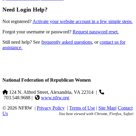
Need Login Help?
Not registered?
Activate your website account in a few simple steps.
Forgot your username or password?
Request password reset.
Still need help? See
frequently asked questions
, or
contact us for
assistance.
National Federation of Republican Women
124 N. Alfred Street, Alexandria, VA 22314
|
703.548.9688 |
www.nfrw.org
© 2026 NFRW
|
Privacy Policy
|
Terms of Use
|
Site Map
|
Contact
Us
Site best viewed with Chrome, Firefox, Safari