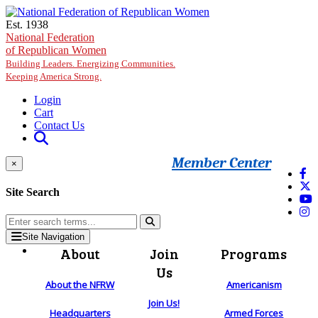
Skip to main content
Est. 1938
National Federation
of Republican Women
Building Leaders. Energizing Communities.
Keeping America Strong.
Login
Cart
Contact Us
Member Center
×
Site Search
Site Navigation
About
Join
Programs
Us
About the NFRW
Americanism
Join Us!
Headquarters
Armed Forces