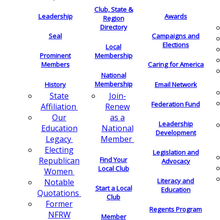
Club, State &
Leadership
Awards
Region
Directory
Seal
Campaigns and
Elections
Local
Membership
Prominent
Members
Caring for America
National
Membership
History
Email Network
Join-
State
Federation Fund
Renew
Affiliation
as a
Our
Leadership
National
Education
Development
Member
Legacy
Electing
Legislation and
Find Your
Republican
Advocacy
Local Club
Women
Literacy and
Notable
Start a Local
Education
Quotations
Club
Former
Regents Program
NFRW
Member