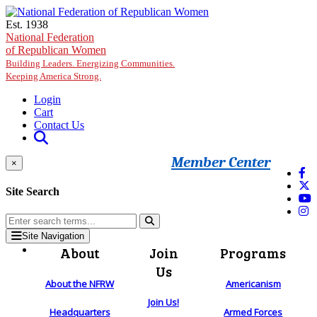
Skip to main content
Est. 1938
National Federation
of Republican Women
Building Leaders. Energizing Communities.
Keeping America Strong.
Login
Cart
Contact Us
Member Center
×
Site Search
Site Navigation
About
Join
Programs
Us
About the NFRW
Americanism
Join Us!
Headquarters
Armed Forces