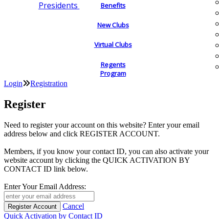
Presidents
Benefits
New Clubs
Virtual Clubs
Regents
Program
Login
Registration
Register
Need to register your account on this website? Enter your email
address below and click REGISTER ACCOUNT.
Members, if you know your contact ID, you can also activate your
website account by clicking the QUICK ACTIVATION BY
CONTACT ID link below.
Enter Your Email Address:
Cancel
Quick Activation by Contact ID