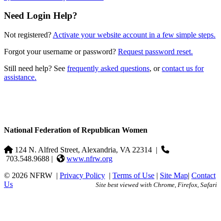
Need Login Help?
Not registered?
Activate your website account in a few simple steps.
Forgot your username or password?
Request password reset.
Still need help? See
frequently asked questions
, or
contact us for
assistance.
National Federation of Republican Women
124 N. Alfred Street, Alexandria, VA 22314
|
703.548.9688 |
www.nfrw.org
© 2026 NFRW
|
Privacy Policy
|
Terms of Use
|
Site Map
|
Contact
Us
Site best viewed with Chrome, Firefox, Safari