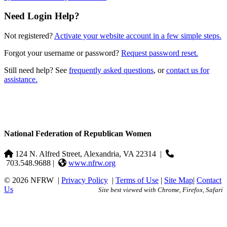
Need Login Help?
Not registered?
Activate your website account in a few simple steps.
Forgot your username or password?
Request password reset.
Still need help? See
frequently asked questions
, or
contact us for
assistance.
National Federation of Republican Women
124 N. Alfred Street, Alexandria, VA 22314
|
703.548.9688 |
www.nfrw.org
© 2026 NFRW
|
Privacy Policy
|
Terms of Use
|
Site Map
|
Contact
Us
Site best viewed with Chrome, Firefox, Safari