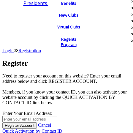
Presidents
Benefits
New Clubs
Virtual Clubs
Regents
Program
Login
Registration
Register
Need to register your account on this website? Enter your email
address below and click REGISTER ACCOUNT.
Members, if you know your contact ID, you can also activate your
website account by clicking the QUICK ACTIVATION BY
CONTACT ID link below.
Enter Your Email Address:
Cancel
Quick Activation by Contact ID