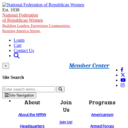
Skip to main content
Est. 1938
National Federation
of Republican Women
Building Leaders. Energizing Communities.
Keeping America Strong.
Login
Cart
Contact Us
Member Center
×
Site Search
Site Navigation
About
Join
Programs
Us
About the NFRW
Americanism
Join Us!
Headquarters
Armed Forces