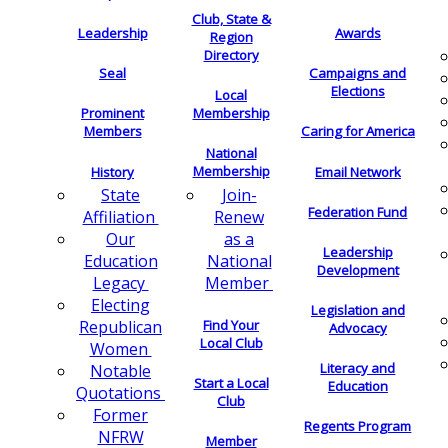
Club, State &
Leadership
Awards
Region
Directory
Seal
Campaigns and
Elections
Local
Membership
Prominent
Members
Caring for America
National
Membership
History
Email Network
Join-
State
Federation Fund
Renew
Affiliation
as a
Our
Leadership
National
Education
Development
Member
Legacy
Electing
Legislation and
Find Your
Republican
Advocacy
Local Club
Women
Literacy and
Notable
Start a Local
Education
Quotations
Club
Former
Regents Program
NFRW
Member