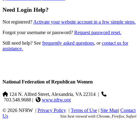
Need Login Help?
Not registered?
Activate your website account in a few simple steps.
Forgot your username or password?
Request password reset.
Still need help? See
frequently asked questions
, or
contact us for
assistance.
National Federation of Republican Women
124 N. Alfred Street, Alexandria, VA 22314
|
703.548.9688 |
www.nfrw.org
© 2026 NFRW
|
Privacy Policy
|
Terms of Use
|
Site Map
|
Contact
Us
Site best viewed with Chrome, Firefox, Safari