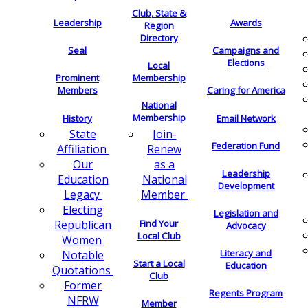
Club, State &
Leadership
Awards
Region
Directory
Seal
Campaigns and
Elections
Local
Membership
Prominent
Members
Caring for America
National
Membership
History
Email Network
Join-
State
Federation Fund
Renew
Affiliation
as a
Our
Leadership
National
Education
Development
Member
Legacy
Electing
Legislation and
Find Your
Republican
Advocacy
Local Club
Women
Literacy and
Notable
Start a Local
Education
Quotations
Club
Former
Regents Program
NFRW
Member