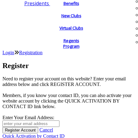
Presidents
Benefits
New Clubs
Virtual Clubs
Regents
Program
Login
Registration
Register
Need to register your account on this website? Enter your email
address below and click REGISTER ACCOUNT.
Members, if you know your contact ID, you can also activate your
website account by clicking the QUICK ACTIVATION BY
CONTACT ID link below.
Enter Your Email Address:
Cancel
Quick Activation by Contact ID