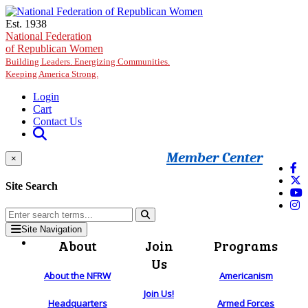
Skip to main content
Est. 1938
National Federation
of Republican Women
Building Leaders. Energizing Communities.
Keeping America Strong.
Login
Cart
Contact Us
Member Center
×
Site Search
Site Navigation
About
Join
Programs
Us
About the NFRW
Americanism
Join Us!
Headquarters
Armed Forces