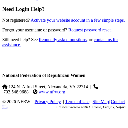
Need Login Help?
Not registered?
Activate your website account in a few simple steps.
Forgot your username or password?
Request password reset.
Still need help? See
frequently asked questions
, or
contact us for
assistance.
National Federation of Republican Women
124 N. Alfred Street, Alexandria, VA 22314
|
703.548.9688 |
www.nfrw.org
© 2026 NFRW
|
Privacy Policy
|
Terms of Use
|
Site Map
|
Contact
Us
Site best viewed with Chrome, Firefox, Safari