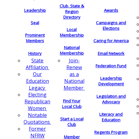
Club, State &
Leadership
Awards
Region
Directory
Seal
Campaigns and
Elections
Local
Membership
Prominent
Members
Caring for America
National
Membership
History
Email Network
Join-
State
Federation Fund
Renew
Affiliation
as a
Our
Leadership
National
Education
Development
Member
Legacy
Electing
Legislation and
Find Your
Republican
Advocacy
Local Club
Women
Literacy and
Notable
Start a Local
Education
Quotations
Club
Former
Regents Program
NFRW
Member