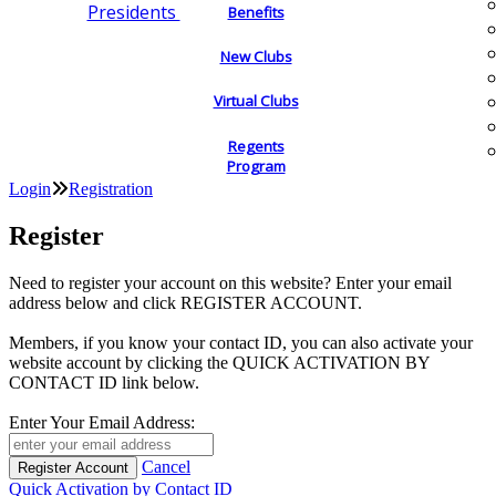
Presidents
Benefits
New Clubs
Virtual Clubs
Regents
Program
Login
Registration
Register
Need to register your account on this website? Enter your email
address below and click REGISTER ACCOUNT.
Members, if you know your contact ID, you can also activate your
website account by clicking the QUICK ACTIVATION BY
CONTACT ID link below.
Enter Your Email Address:
Cancel
Quick Activation by Contact ID