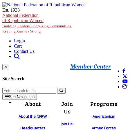
Skip to main content
Est. 1938
National Federation
of Republican Women
Building Leaders. Energizing Communities.
Keeping America Strong.
Login
Cart
Contact Us
Member Center
×
Site Search
Site Navigation
About
Join
Programs
Us
About the NFRW
Americanism
Join Us!
Headquarters
Armed Forces