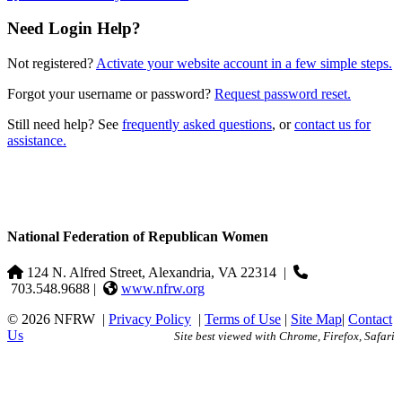
Need Login Help?
Not registered?
Activate your website account in a few simple steps.
Forgot your username or password?
Request password reset.
Still need help? See
frequently asked questions
, or
contact us for
assistance.
National Federation of Republican Women
124 N. Alfred Street, Alexandria, VA 22314
|
703.548.9688 |
www.nfrw.org
© 2026 NFRW
|
Privacy Policy
|
Terms of Use
|
Site Map
|
Contact
Us
Site best viewed with Chrome, Firefox, Safari