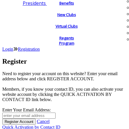
Presidents
Benefits
New Clubs
Virtual Clubs
Regents
Program
Login
Registration
Register
Need to register your account on this website? Enter your email
address below and click REGISTER ACCOUNT.
Members, if you know your contact ID, you can also activate your
website account by clicking the QUICK ACTIVATION BY
CONTACT ID link below.
Enter Your Email Address:
Cancel
Quick Activation by Contact ID