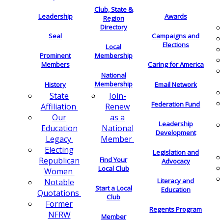
Club, State &
Leadership
Awards
Region
Directory
Seal
Campaigns and
Elections
Local
Membership
Prominent
Members
Caring for America
National
Membership
History
Email Network
Join-
State
Federation Fund
Renew
Affiliation
as a
Our
Leadership
National
Education
Development
Member
Legacy
Electing
Legislation and
Find Your
Republican
Advocacy
Local Club
Women
Literacy and
Notable
Start a Local
Education
Quotations
Club
Former
Regents Program
NFRW
Member