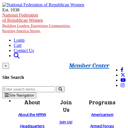
Skip to main content
Est. 1938
National Federation
of Republican Women
Building Leaders. Energizing Communities.
Keeping America Strong.
Login
Cart
Contact Us
Member Center
×
Site Search
Site Navigation
About
Join
Programs
Us
About the NFRW
Americanism
Join Us!
Headquarters
Armed Forces