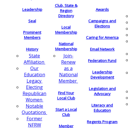
Club, State &
Leadership
Awards
Region
Directory
Seal
Campaigns and
Elections
Local
Membership
Prominent
Members
Caring for America
National
Membership
History
Email Network
Join-
State
Federation Fund
Renew
Affiliation
as a
Our
Leadership
National
Education
Development
Member
Legacy
Electing
Legislation and
Find Your
Republican
Advocacy
Local Club
Women
Literacy and
Notable
Start a Local
Education
Quotations
Club
Former
Regents Program
NFRW
Member