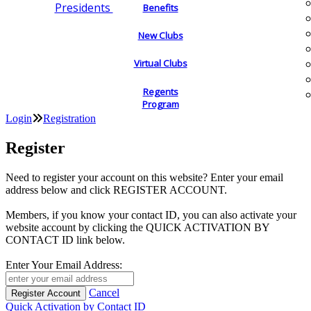
Presidents
Benefits
New Clubs
Virtual Clubs
Regents
Program
Login
Registration
Register
Need to register your account on this website? Enter your email
address below and click REGISTER ACCOUNT.
Members, if you know your contact ID, you can also activate your
website account by clicking the QUICK ACTIVATION BY
CONTACT ID link below.
Enter Your Email Address:
Cancel
Quick Activation by Contact ID