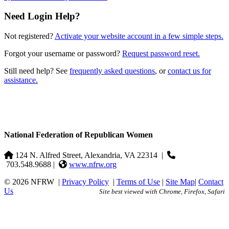
Need Login Help?
Not registered?
Activate your website account in a few simple steps.
Forgot your username or password?
Request password reset.
Still need help? See
frequently asked questions
, or
contact us for
assistance.
National Federation of Republican Women
124 N. Alfred Street, Alexandria, VA 22314
|
703.548.9688 |
www.nfrw.org
© 2026 NFRW
|
Privacy Policy
|
Terms of Use
|
Site Map
|
Contact
Us
Site best viewed with Chrome, Firefox, Safari