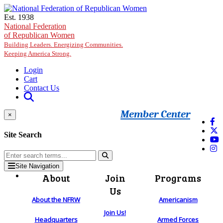
Skip to main content
Est. 1938
National Federation
of Republican Women
Building Leaders. Energizing Communities.
Keeping America Strong.
Login
Cart
Contact Us
Member Center
×
Site Search
Site Navigation
About
Join
Programs
Us
About the NFRW
Americanism
Join Us!
Headquarters
Armed Forces