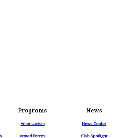
Programs
News
Americanism
News Center
ry
Armed Forces
Club Spotlight