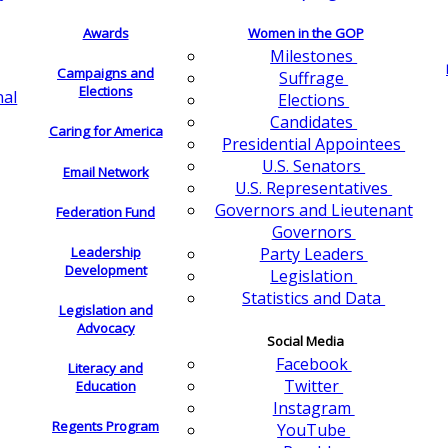
Awards
Women in the GOP
Milestones
Campaigns and
Suffrage
Elections
nal
Elections
Candidates
Caring for America
Presidential Appointees
U.S. Senators
Email Network
U.S. Representatives
Governors and Lieutenant
Federation Fund
Governors
Leadership
Party Leaders
Development
Legislation
Statistics and Data
Legislation and
Advocacy
Social Media
Facebook
Literacy and
Twitter
Education
Instagram
Regents Program
YouTube