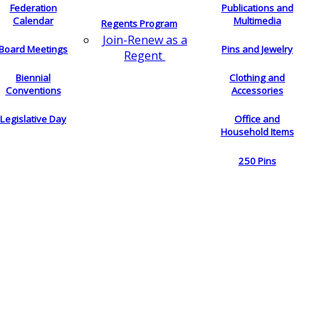
Federation
Publications and
Calendar
Multimedia
Regents Program
Join-Renew as a
Board Meetings
Pins and Jewelry
Regent
Biennial
Clothing and
Conventions
Accessories
Legislative Day
Office and
Household Items
250 Pins