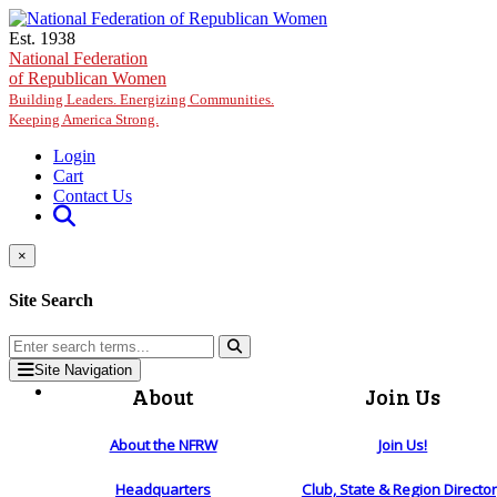
Skip to main content
Est. 1938
National Federation
of Republican Women
Building Leaders. Energizing Communities.
Keeping America Strong.
Login
Cart
Contact Us
×
Site Search
Site Navigation
About
Join Us
About the NFRW
Join Us!
Headquarters
Club, State & Region Directo