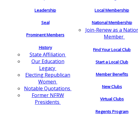
Leadership
Local Membership
Seal
National Membership
Join-Renew as a Natio
Prominent Members
Member
History
Find Your Local Club
State Affiliation
Our Education
Start a Local Club
Legacy
Electing Republican
Member Benefits
Women
New Clubs
Notable Quotations
Former NFRW
Virtual Clubs
Presidents
Regents Program