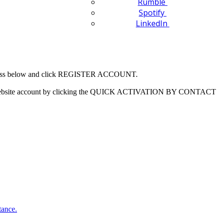
Rumble
Spotify
LinkedIn
 address below and click REGISTER ACCOUNT.
our website account by clicking the QUICK ACTIVATION BY CONTACT 
tance.