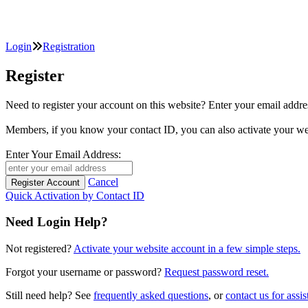
Login
Registration
Register
Need to register your account on this website? Enter your email
Members, if you know your contact ID, you can also activate y
Enter Your Email Address:
Cancel
Quick Activation by Contact ID
Need Login Help?
Not registered?
Activate your website account in a few simple steps.
Forgot your username or password?
Request password reset.
Still need help? See
frequently asked questions
, or
contact us for assis