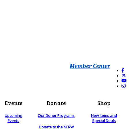
Member Center
Events
Donate
Shop
Upcoming
Our Donor Programs
New Items and
Events
Special Deals
Donate to the NFRW