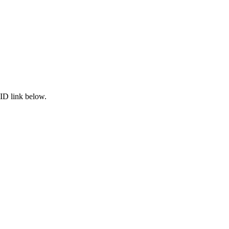
ID link below.