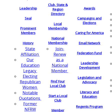
Club, State &
Leadership
Awards
Region
Directory
Seal
Campaigns and
Elections
Local
Membership
Prominent
Members
Caring for America
National
Membership
History
Email Network
Join-
State
Federation Fund
Renew
Affiliation
as a
Our
Leadership
National
Education
Development
Member
Legacy
Electing
Legislation and
Find Your
Republican
Advocacy
Local Club
Women
Literacy and
Notable
Start a Local
Education
Quotations
Club
Former
Regents Program
NFRW
Member