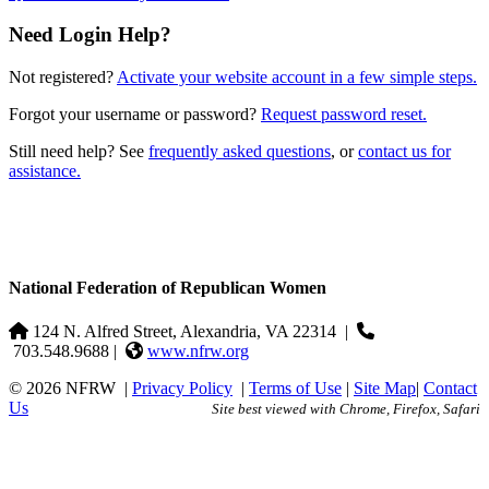
Need Login Help?
Not registered?
Activate your website account in a few simple steps.
Forgot your username or password?
Request password reset.
Still need help? See
frequently asked questions
, or
contact us for
assistance.
National Federation of Republican Women
124 N. Alfred Street, Alexandria, VA 22314
|
703.548.9688 |
www.nfrw.org
© 2026 NFRW
|
Privacy Policy
|
Terms of Use
|
Site Map
|
Contact
Us
Site best viewed with Chrome, Firefox, Safari