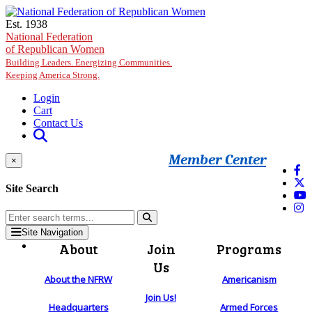
Skip to main content
Est. 1938
National Federation
of Republican Women
Building Leaders. Energizing Communities.
Keeping America Strong.
Login
Cart
Contact Us
Member Center
×
Site Search
Site Navigation
About
Join
Programs
Us
About the NFRW
Americanism
Join Us!
Headquarters
Armed Forces