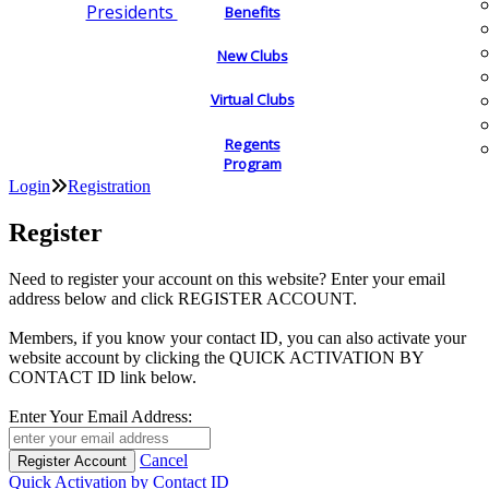
Presidents
Benefits
New Clubs
Virtual Clubs
Regents
Program
Login
Registration
Register
Need to register your account on this website? Enter your email
address below and click REGISTER ACCOUNT.
Members, if you know your contact ID, you can also activate your
website account by clicking the QUICK ACTIVATION BY
CONTACT ID link below.
Enter Your Email Address:
Cancel
Quick Activation by Contact ID