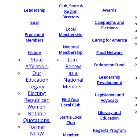
Club, State &
Leadership
Awards
Region
Directory
Seal
Campaigns and
Elections
Local
Membership
Prominent
Members
Caring for America
National
Membership
History
Email Network
Join-
State
Federation Fund
Renew
Affiliation
as a
Our
Leadership
National
Education
Development
Member
Legacy
Electing
Legislation and
Find Your
Republican
Advocacy
Local Club
Women
Literacy and
Notable
Start a Local
Education
Quotations
Club
Former
Regents Program
NFRW
Member