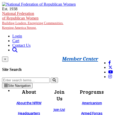
Skip to main content
Est. 1938
National Federation
of Republican Women
Building Leaders. Energizing Communities.
Keeping America Strong.
Login
Cart
Contact Us
Member Center
×
Site Search
Site Navigation
About
Join
Programs
Us
About the NFRW
Americanism
Join Us!
Headquarters
Armed Forces