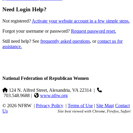
Need Login Help?
Not registered?
Activate your website account in a few simple steps.
Forgot your username or password?
Request password reset.
Still need help? See
frequently asked questions
, or
contact us for
assistance.
National Federation of Republican Women
124 N. Alfred Street, Alexandria, VA 22314
|
703.548.9688 |
www.nfrw.org
© 2026 NFRW
|
Privacy Policy
|
Terms of Use
|
Site Map
|
Contact
Us
Site best viewed with Chrome, Firefox, Safari