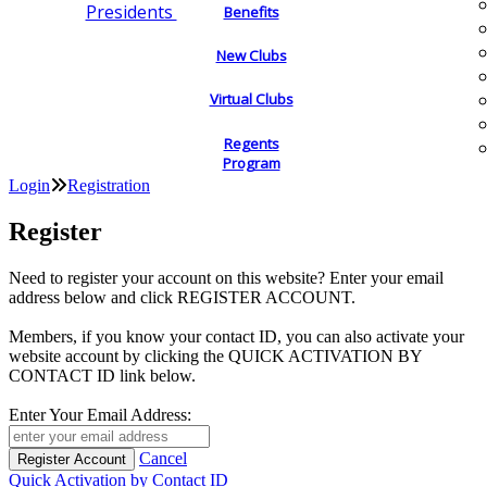
Presidents
Benefits
New Clubs
Virtual Clubs
Regents
Program
Login
Registration
Register
Need to register your account on this website? Enter your email
address below and click REGISTER ACCOUNT.
Members, if you know your contact ID, you can also activate your
website account by clicking the QUICK ACTIVATION BY
CONTACT ID link below.
Enter Your Email Address:
Cancel
Quick Activation by Contact ID