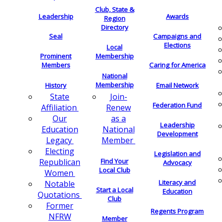
Club, State &
Leadership
Awards
Region
Directory
Seal
Campaigns and
Elections
Local
Membership
Prominent
Members
Caring for America
National
Membership
History
Email Network
Join-
State
Federation Fund
Renew
Affiliation
as a
Our
Leadership
National
Education
Development
Member
Legacy
Electing
Legislation and
Find Your
Republican
Advocacy
Local Club
Women
Literacy and
Notable
Start a Local
Education
Quotations
Club
Former
Regents Program
NFRW
Member