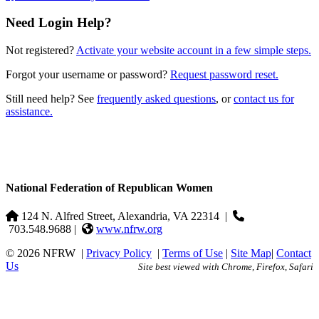
Need Login Help?
Not registered?
Activate your website account in a few simple steps.
Forgot your username or password?
Request password reset.
Still need help? See
frequently asked questions
, or
contact us for
assistance.
National Federation of Republican Women
124 N. Alfred Street, Alexandria, VA 22314
|
703.548.9688 |
www.nfrw.org
© 2026 NFRW
|
Privacy Policy
|
Terms of Use
|
Site Map
|
Contact
Us
Site best viewed with Chrome, Firefox, Safari