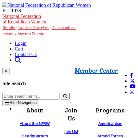
Skip to main content
Est. 1938
National Federation
of Republican Women
Building Leaders. Energizing Communities.
Keeping America Strong.
Login
Cart
Contact Us
Member Center
×
Site Search
Site Navigation
About
Join
Programs
Us
About the NFRW
Americanism
Join Us!
Headquarters
Armed Forces