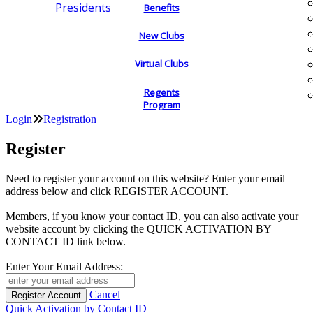
Presidents
Benefits
New Clubs
Virtual Clubs
Regents
Program
Login
Registration
Register
Need to register your account on this website? Enter your email
address below and click REGISTER ACCOUNT.
Members, if you know your contact ID, you can also activate your
website account by clicking the QUICK ACTIVATION BY
CONTACT ID link below.
Enter Your Email Address:
Cancel
Quick Activation by Contact ID