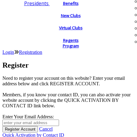
Presidents
Benefits
New Clubs
Virtual Clubs
Regents
Program
Login
Registration
Register
Need to register your account on this website? Enter your email
address below and click REGISTER ACCOUNT.
Members, if you know your contact ID, you can also activate your
website account by clicking the QUICK ACTIVATION BY
CONTACT ID link below.
Enter Your Email Address:
Cancel
Quick Activation by Contact ID