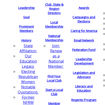
Club, State &
Leadership
Awards
Region
Directory
Seal
Campaigns and
Elections
Local
Membership
Prominent
Members
Caring for America
National
Membership
History
Email Network
Join-
State
Federation Fund
Renew
Affiliation
as a
Our
Leadership
National
Education
Development
Member
Legacy
Electing
Legislation and
Find Your
Republican
Advocacy
Local Club
Women
Literacy and
Notable
Start a Local
Education
Quotations
Club
Former
Regents Program
NFRW
Member