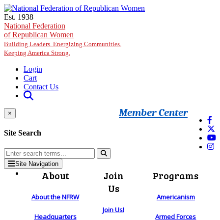
Skip to main content
Est. 1938
National Federation
of Republican Women
Building Leaders. Energizing Communities.
Keeping America Strong.
Login
Cart
Contact Us
Member Center
×
Site Search
Site Navigation
About
Join
Programs
Us
About the NFRW
Americanism
Join Us!
Headquarters
Armed Forces