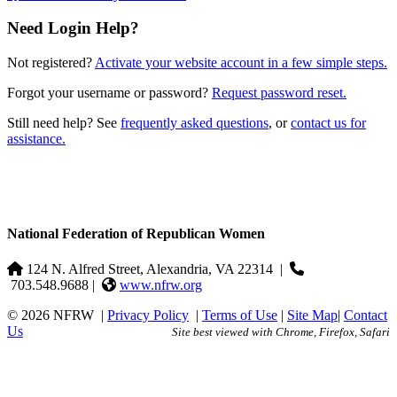
Need Login Help?
Not registered?
Activate your website account in a few simple steps.
Forgot your username or password?
Request password reset.
Still need help? See
frequently asked questions
, or
contact us for
assistance.
National Federation of Republican Women
124 N. Alfred Street, Alexandria, VA 22314
|
703.548.9688 |
www.nfrw.org
© 2026 NFRW
|
Privacy Policy
|
Terms of Use
|
Site Map
|
Contact
Us
Site best viewed with Chrome, Firefox, Safari