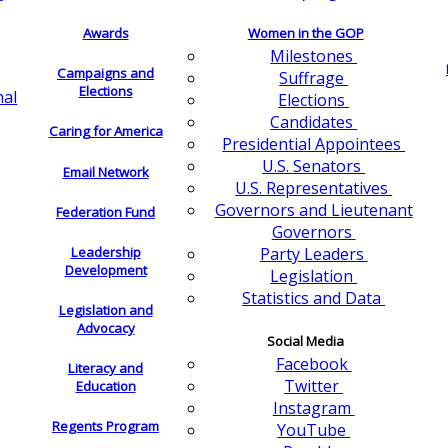
Awards
Women in the GOP
Milestones
Campaigns and
Suffrage
Elections
nal
Elections
Candidates
Caring for America
Presidential Appointees
U.S. Senators
Email Network
U.S. Representatives
Governors and Lieutenant
Federation Fund
Governors
Leadership
Party Leaders
Development
Legislation
Statistics and Data
Legislation and
Advocacy
Social Media
Facebook
Literacy and
Twitter
Education
Instagram
Regents Program
YouTube