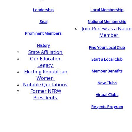
Leadership
Local Membership
Seal
National Membership
Join-Renew as a Natio
Prominent Members
Member
History
Find Your Local Club
State Affiliation
Our Education
Start a Local Club
Legacy
Electing Republican
Member Benefits
Women
New Clubs
Notable Quotations
Former NFRW
Virtual Clubs
Presidents
Regents Program