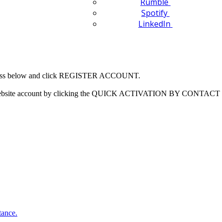
Rumble
Spotify
LinkedIn
 address below and click REGISTER ACCOUNT.
our website account by clicking the QUICK ACTIVATION BY CONTACT 
tance.