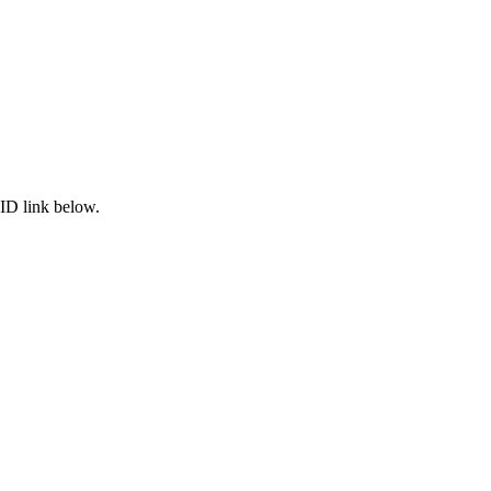
ID link below.