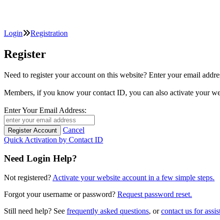
Login
Registration
Register
Need to register your account on this website? Enter your email
Members, if you know your contact ID, you can also activate y
Enter Your Email Address:
Cancel
Quick Activation by Contact ID
Need Login Help?
Not registered?
Activate your website account in a few simple steps.
Forgot your username or password?
Request password reset.
Still need help? See
frequently asked questions
, or
contact us for assis