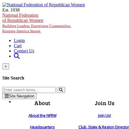
Skip to main content
Est. 1938
National Federation
of Republican Women
Building Leaders. Energizing Communities.
Keeping America Strong.
Login
Cart
Contact Us
×
Site Search
Site Navigation
About
Join Us
About the NFRW
Join Us!
Headquarters
Club, State & Region Directo