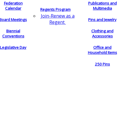
Federation
Publications and
Calendar
Multimedia
Regents Program
Join-Renew as a
Board Meetings
Pins and Jewelry
Regent
Biennial
Clothing and
Conventions
Accessories
Legislative Day
Office and
Household Items
250 Pins