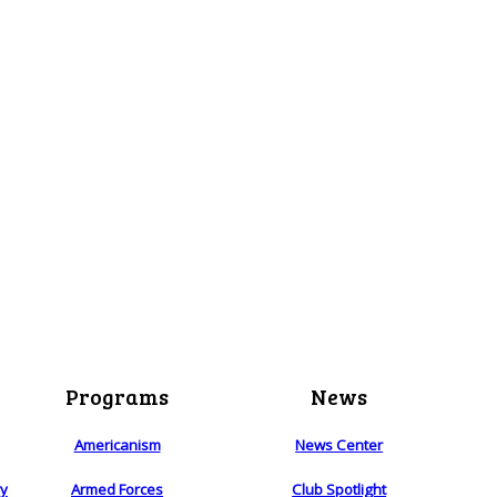
Programs
News
Americanism
News Center
ry
Armed Forces
Club Spotlight