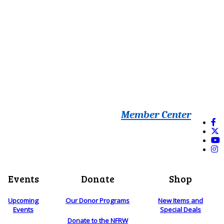
Member Center
Events
Donate
Shop
Upcoming
Our Donor Programs
New Items and
Events
Special Deals
Donate to the NFRW