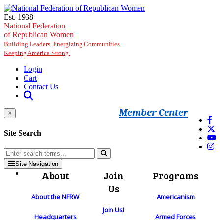
Skip to main content
Est. 1938
National Federation
of Republican Women
Building Leaders. Energizing Communities.
Keeping America Strong.
Login
Cart
Contact Us
Member Center
×
Site Search
Site Navigation
About
Join
Programs
Us
About the NFRW
Americanism
Join Us!
Headquarters
Armed Forces