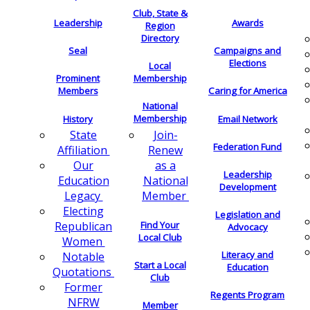
Club, State &
Leadership
Awards
Region
Directory
Seal
Campaigns and
Elections
Local
Membership
Prominent
Members
Caring for America
National
Membership
History
Email Network
Join-
State
Federation Fund
Renew
Affiliation
as a
Our
Leadership
National
Education
Development
Member
Legacy
Electing
Legislation and
Find Your
Republican
Advocacy
Local Club
Women
Literacy and
Notable
Start a Local
Education
Quotations
Club
Former
Regents Program
NFRW
Member