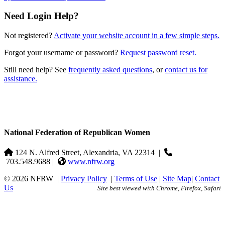
Need Login Help?
Not registered?
Activate your website account in a few simple steps.
Forgot your username or password?
Request password reset.
Still need help? See
frequently asked questions
, or
contact us for
assistance.
National Federation of Republican Women
124 N. Alfred Street, Alexandria, VA 22314
|
703.548.9688 |
www.nfrw.org
© 2026 NFRW
|
Privacy Policy
|
Terms of Use
|
Site Map
|
Contact
Us
Site best viewed with Chrome, Firefox, Safari