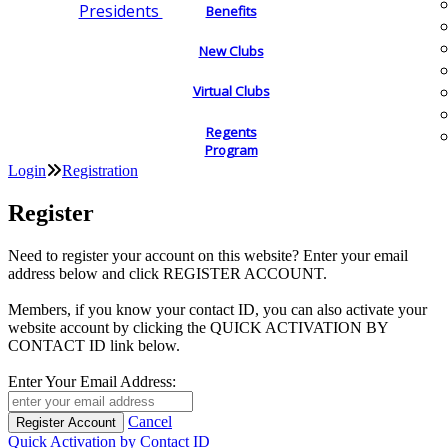
Presidents
Benefits
New Clubs
Virtual Clubs
Regents
Program
Login
Registration
Register
Need to register your account on this website? Enter your email
address below and click REGISTER ACCOUNT.
Members, if you know your contact ID, you can also activate your
website account by clicking the QUICK ACTIVATION BY
CONTACT ID link below.
Enter Your Email Address:
Cancel
Quick Activation by Contact ID