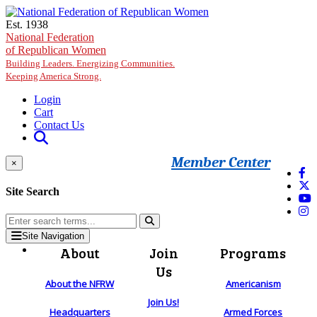
Skip to main content
Est. 1938
National Federation
of Republican Women
Building Leaders. Energizing Communities.
Keeping America Strong.
Login
Cart
Contact Us
Member Center
×
Site Search
Site Navigation
About
Join
Programs
Us
About the NFRW
Americanism
Join Us!
Headquarters
Armed Forces