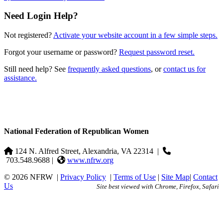
Need Login Help?
Not registered?
Activate your website account in a few simple steps.
Forgot your username or password?
Request password reset.
Still need help? See
frequently asked questions
, or
contact us for
assistance.
National Federation of Republican Women
124 N. Alfred Street, Alexandria, VA 22314
|
703.548.9688 |
www.nfrw.org
© 2026 NFRW
|
Privacy Policy
|
Terms of Use
|
Site Map
|
Contact
Us
Site best viewed with Chrome, Firefox, Safari