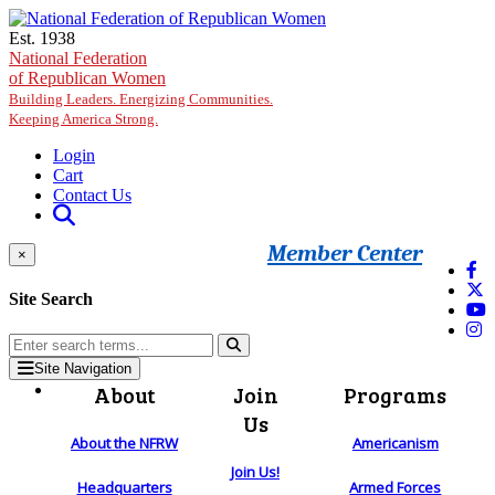
Skip to main content
Est. 1938
National Federation
of Republican Women
Building Leaders. Energizing Communities.
Keeping America Strong.
Login
Cart
Contact Us
Member Center
×
Site Search
Site Navigation
About
Join
Programs
Us
About the NFRW
Americanism
Join Us!
Headquarters
Armed Forces