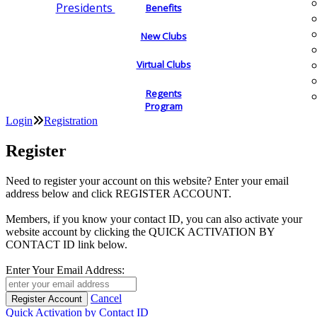
Presidents
Benefits
New Clubs
Virtual Clubs
Regents
Program
Login
Registration
Register
Need to register your account on this website? Enter your email
address below and click REGISTER ACCOUNT.
Members, if you know your contact ID, you can also activate your
website account by clicking the QUICK ACTIVATION BY
CONTACT ID link below.
Enter Your Email Address:
Cancel
Quick Activation by Contact ID