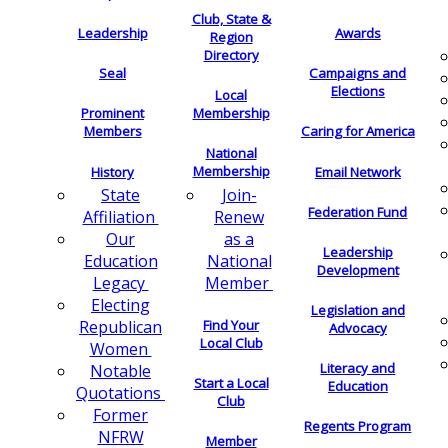
Club, State &
Leadership
Awards
Region
Directory
Seal
Campaigns and
Elections
Local
Membership
Prominent
Members
Caring for America
National
Membership
History
Email Network
Join-
State
Federation Fund
Renew
Affiliation
as a
Our
Leadership
National
Education
Development
Member
Legacy
Electing
Legislation and
Find Your
Republican
Advocacy
Local Club
Women
Literacy and
Notable
Start a Local
Education
Quotations
Club
Former
Regents Program
NFRW
Member