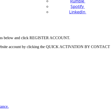
Rumble
Spotify
LinkedIn
 address below and click REGISTER ACCOUNT.
our website account by clicking the QUICK ACTIVATION BY CONTACT 
tance.