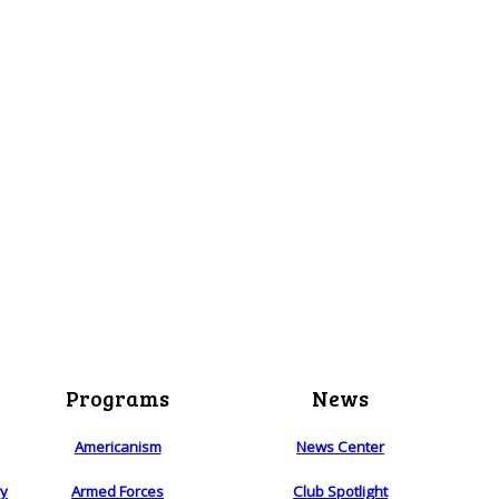
Programs
News
Americanism
News Center
ry
Armed Forces
Club Spotlight