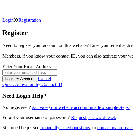
Login
Registration
Register
Need to register your account on this website? Enter your email
Members, if you know your contact ID, you can also activate y
Enter Your Email Address:
Cancel
Quick Activation by Contact ID
Need Login Help?
Not registered?
Activate your website account in a few simple steps.
Forgot your username or password?
Request password reset.
Still need help? See
frequently asked questions
, or
contact us for assis