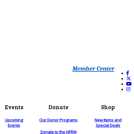
Member Center
Events
Donate
Shop
Upcoming
Our Donor Programs
New Items and
Events
Special Deals
Donate to the NFRW