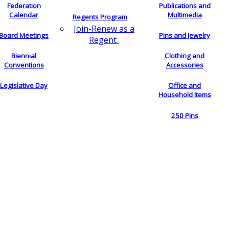
Federation
Publications and
Calendar
Multimedia
Regents Program
Join-Renew as a
Board Meetings
Pins and Jewelry
Regent
Biennial
Clothing and
Conventions
Accessories
Legislative Day
Office and
Household Items
250 Pins