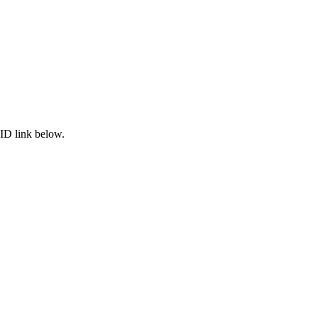
ID link below.