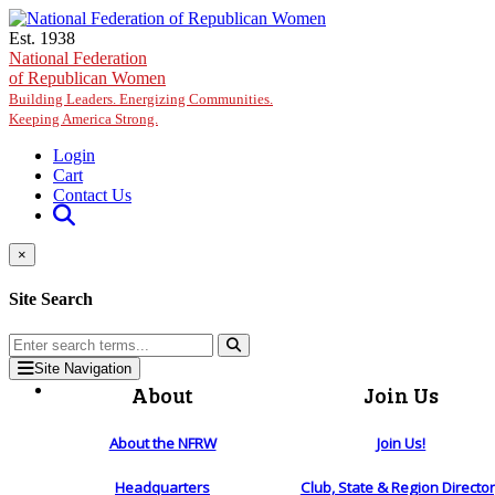
Skip to main content
Est. 1938
National Federation
of Republican Women
Building Leaders. Energizing Communities.
Keeping America Strong.
Login
Cart
Contact Us
×
Site Search
Site Navigation
About
Join Us
About the NFRW
Join Us!
Headquarters
Club, State & Region Directo