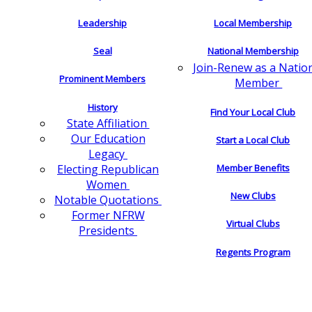
Leadership
Local Membership
Seal
National Membership
Join-Renew as a Natio
Prominent Members
Member
History
Find Your Local Club
State Affiliation
Our Education
Start a Local Club
Legacy
Electing Republican
Member Benefits
Women
New Clubs
Notable Quotations
Former NFRW
Virtual Clubs
Presidents
Regents Program