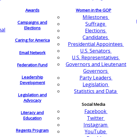
Awards
Women in the GOP
Milestones
Campaigns and
Suffrage
Elections
nal
Elections
Candidates
Caring for America
Presidential Appointees
U.S. Senators
Email Network
U.S. Representatives
Governors and Lieutenant
Federation Fund
Governors
Leadership
Party Leaders
Development
Legislation
Statistics and Data
Legislation and
Advocacy
Social Media
Facebook
Literacy and
Twitter
Education
Instagram
Regents Program
YouTube