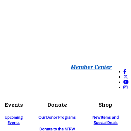
Member Center
Events
Donate
Shop
Upcoming
Our Donor Programs
New Items and
Events
Special Deals
Donate to the NFRW