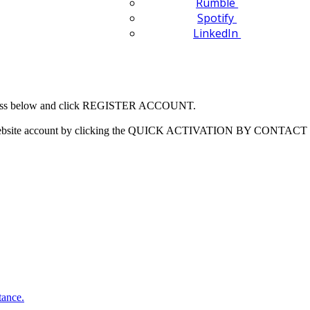
Rumble
Spotify
LinkedIn
 address below and click REGISTER ACCOUNT.
our website account by clicking the QUICK ACTIVATION BY CONTACT 
tance.