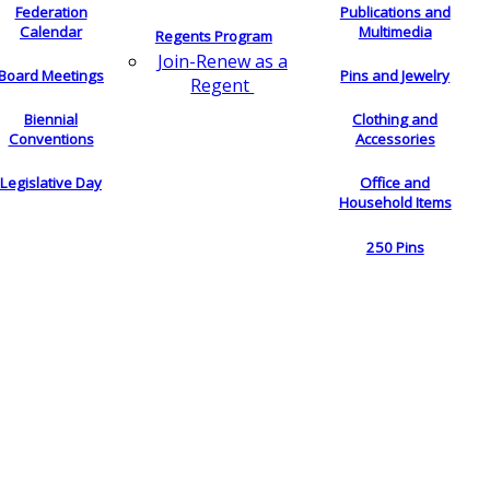
Federation
Publications and
Calendar
Multimedia
Regents Program
Join-Renew as a
Board Meetings
Pins and Jewelry
Regent
Biennial
Clothing and
Conventions
Accessories
Legislative Day
Office and
Household Items
250 Pins