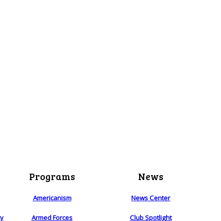
Programs
News
Americanism
News Center
ry
Armed Forces
Club Spotlight