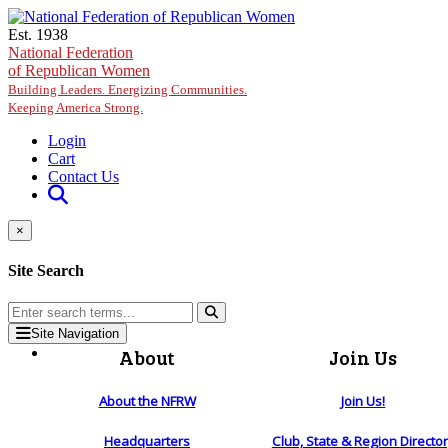
Skip to main content
Est. 1938
National Federation
of Republican Women
Building Leaders. Energizing Communities.
Keeping America Strong.
Login
Cart
Contact Us
×
Site Search
Site Navigation
About
Join Us
About the NFRW
Join Us!
Headquarters
Club, State & Region Directo