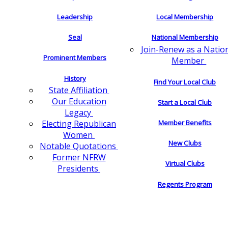
Leadership
Local Membership
Seal
National Membership
Join-Renew as a Natio
Prominent Members
Member
History
Find Your Local Club
State Affiliation
Our Education
Start a Local Club
Legacy
Electing Republican
Member Benefits
Women
New Clubs
Notable Quotations
Former NFRW
Virtual Clubs
Presidents
Regents Program