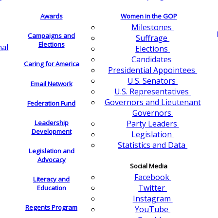
Awards
Women in the GOP
Milestones
Campaigns and
Suffrage
Elections
nal
Elections
Candidates
Caring for America
Presidential Appointees
U.S. Senators
Email Network
U.S. Representatives
Governors and Lieutenant
Federation Fund
Governors
Leadership
Party Leaders
Development
Legislation
Statistics and Data
Legislation and
Advocacy
Social Media
Facebook
Literacy and
Twitter
Education
Instagram
Regents Program
YouTube