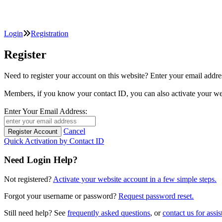
Login
Registration
Register
Need to register your account on this website? Enter your email
Members, if you know your contact ID, you can also activate y
Enter Your Email Address:
Cancel
Quick Activation by Contact ID
Need Login Help?
Not registered?
Activate your website account in a few simple steps.
Forgot your username or password?
Request password reset.
Still need help? See
frequently asked questions
, or
contact us for assis