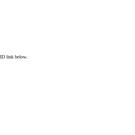
ID link below.