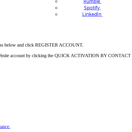
Rumble
Spotify
LinkedIn
 address below and click REGISTER ACCOUNT.
our website account by clicking the QUICK ACTIVATION BY CONTACT 
tance.