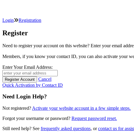
Login
Registration
Register
Need to register your account on this website? Enter your email
Members, if you know your contact ID, you can also activate y
Enter Your Email Address:
Cancel
Quick Activation by Contact ID
Need Login Help?
Not registered?
Activate your website account in a few simple steps.
Forgot your username or password?
Request password reset.
Still need help? See
frequently asked questions
, or
contact us for assis