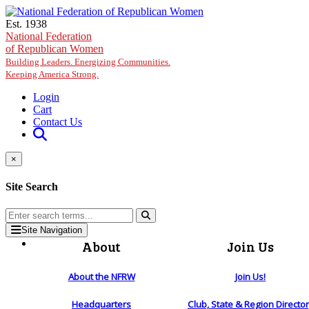
Skip to main content
Est. 1938
National Federation
of Republican Women
Building Leaders. Energizing Communities.
Keeping America Strong.
Login
Cart
Contact Us
×
Site Search
Site Navigation
About
Join Us
About the NFRW
Join Us!
Headquarters
Club, State & Region Directo