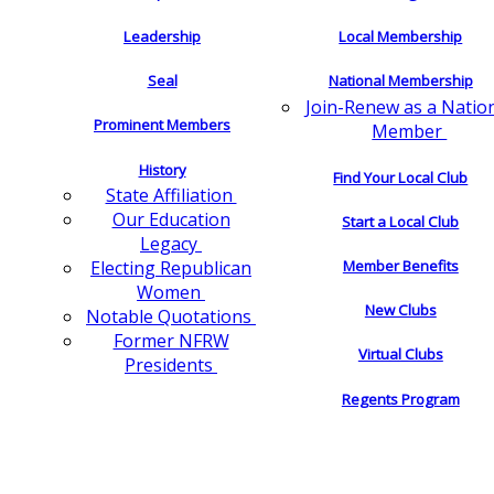
Leadership
Local Membership
Seal
National Membership
Join-Renew as a Natio
Prominent Members
Member
History
Find Your Local Club
State Affiliation
Our Education
Start a Local Club
Legacy
Electing Republican
Member Benefits
Women
New Clubs
Notable Quotations
Former NFRW
Virtual Clubs
Presidents
Regents Program