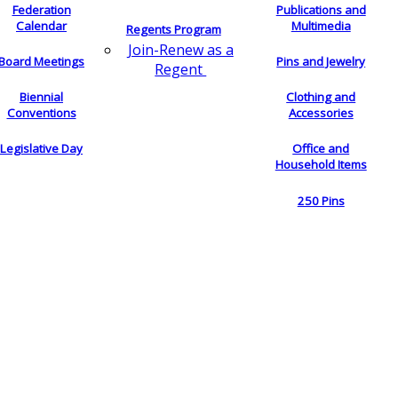
Federation
Publications and
Calendar
Multimedia
Regents Program
Join-Renew as a
Board Meetings
Pins and Jewelry
Regent
Biennial
Clothing and
Conventions
Accessories
Legislative Day
Office and
Household Items
250 Pins