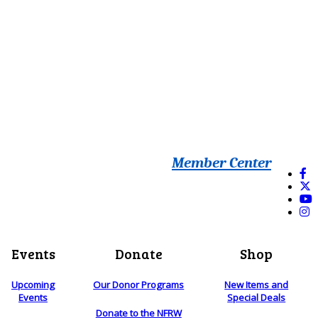
Member Center
Events
Donate
Shop
Upcoming
Our Donor Programs
New Items and
Events
Special Deals
Donate to the NFRW