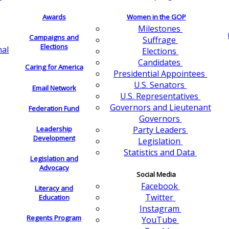
Awards
Women in the GOP
Milestones
Campaigns and
Suffrage
Elections
nal
Elections
Candidates
Caring for America
Presidential Appointees
U.S. Senators
Email Network
U.S. Representatives
Governors and Lieutenant
Federation Fund
Governors
Leadership
Party Leaders
Development
Legislation
Statistics and Data
Legislation and
Advocacy
Social Media
Facebook
Literacy and
Twitter
Education
Instagram
Regents Program
YouTube