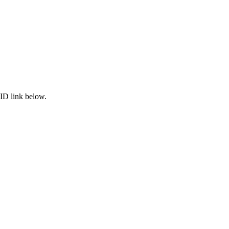
ID link below.