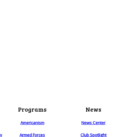
Programs
News
Americanism
News Center
ry
Armed Forces
Club Spotlight