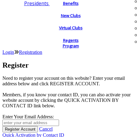
Presidents
Benefits
New Clubs
Virtual Clubs
Regents
Program
Login
Registration
Register
Need to register your account on this website? Enter your email
address below and click REGISTER ACCOUNT.
Members, if you know your contact ID, you can also activate your
website account by clicking the QUICK ACTIVATION BY
CONTACT ID link below.
Enter Your Email Address:
Cancel
Quick Activation by Contact ID