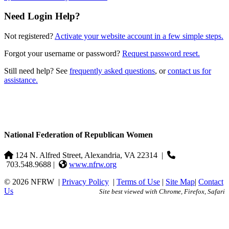
Need Login Help?
Not registered?
Activate your website account in a few simple steps.
Forgot your username or password?
Request password reset.
Still need help? See
frequently asked questions
, or
contact us for
assistance.
National Federation of Republican Women
124 N. Alfred Street, Alexandria, VA 22314
|
703.548.9688 |
www.nfrw.org
© 2026 NFRW
|
Privacy Policy
|
Terms of Use
|
Site Map
|
Contact
Us
Site best viewed with Chrome, Firefox, Safari