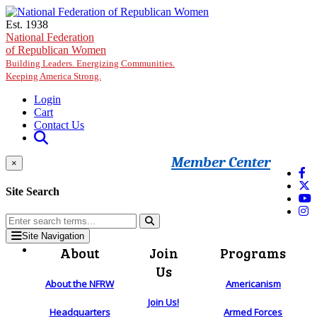
Skip to main content
Est. 1938
National Federation
of Republican Women
Building Leaders. Energizing Communities.
Keeping America Strong.
Login
Cart
Contact Us
Member Center
×
Site Search
Site Navigation
About
Join
Programs
Us
About the NFRW
Americanism
Join Us!
Headquarters
Armed Forces