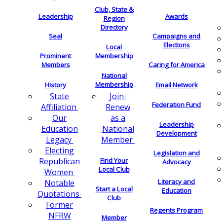
Club, State &
Leadership
Awards
Region
Directory
Seal
Campaigns and
Elections
Local
Membership
Prominent
Members
Caring for America
National
Membership
History
Email Network
Join-
State
Federation Fund
Renew
Affiliation
as a
Our
Leadership
National
Education
Development
Member
Legacy
Electing
Legislation and
Find Your
Republican
Advocacy
Local Club
Women
Literacy and
Notable
Start a Local
Education
Quotations
Club
Former
Regents Program
NFRW
Member