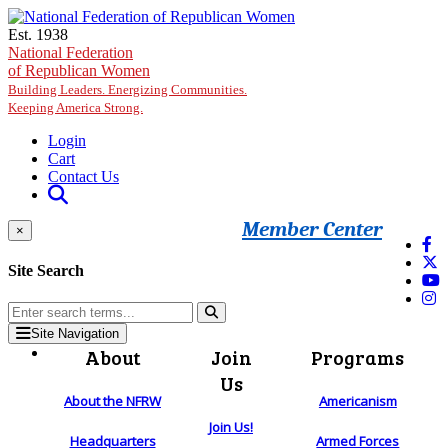
Skip to main content
Est. 1938
National Federation
of Republican Women
Building Leaders. Energizing Communities.
Keeping America Strong.
Login
Cart
Contact Us
Member Center
×
Site Search
Site Navigation
About
Join
Programs
Us
About the NFRW
Americanism
Join Us!
Headquarters
Armed Forces