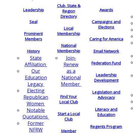
Club, State &
Leadership
Awards
Region
Directory
Seal
Campaigns and
Elections
Local
Membership
Prominent
Members
Caring for America
National
Membership
History
Email Network
Join-
State
Federation Fund
Renew
Affiliation
as a
Our
Leadership
National
Education
Development
Member
Legacy
Electing
Legislation and
Find Your
Republican
Advocacy
Local Club
Women
Literacy and
Notable
Start a Local
Education
Quotations
Club
Former
Regents Program
NFRW
Member