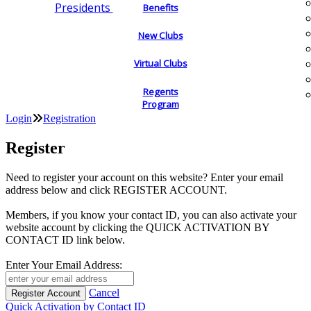
Presidents
Benefits
New Clubs
Virtual Clubs
Regents
Program
Login
Registration
Register
Need to register your account on this website? Enter your email
address below and click REGISTER ACCOUNT.
Members, if you know your contact ID, you can also activate your
website account by clicking the QUICK ACTIVATION BY
CONTACT ID link below.
Enter Your Email Address:
Cancel
Quick Activation by Contact ID