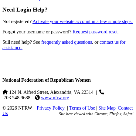
Need Login Help?
Not registered?
Activate your website account in a few simple steps.
Forgot your username or password?
Request password reset.
Still need help? See
frequently asked questions
, or
contact us for
assistance.
National Federation of Republican Women
124 N. Alfred Street, Alexandria, VA 22314
|
703.548.9688 |
www.nfrw.org
© 2026 NFRW
|
Privacy Policy
|
Terms of Use
|
Site Map
|
Contact
Us
Site best viewed with Chrome, Firefox, Safari