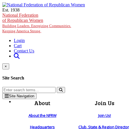
Skip to main content
Est. 1938
National Federation
of Republican Women
Building Leaders. Energizing Communities.
Keeping America Strong.
Login
Cart
Contact Us
×
Site Search
Site Navigation
About
Join Us
About the NFRW
Join Us!
Headquarters
Club, State & Region Directo