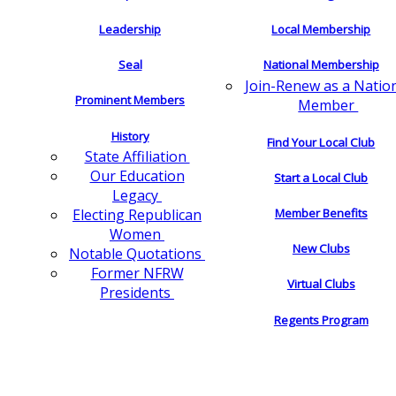
Leadership
Local Membership
Seal
National Membership
Join-Renew as a Natio
Prominent Members
Member
History
Find Your Local Club
State Affiliation
Our Education
Start a Local Club
Legacy
Electing Republican
Member Benefits
Women
New Clubs
Notable Quotations
Former NFRW
Virtual Clubs
Presidents
Regents Program