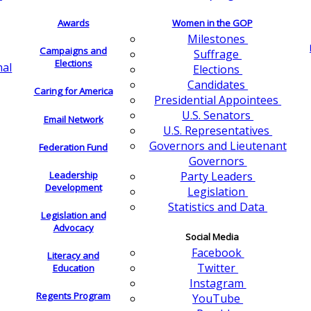
Awards
Women in the GOP
Milestones
Campaigns and
Suffrage
Elections
nal
Elections
Candidates
Caring for America
Presidential Appointees
U.S. Senators
Email Network
U.S. Representatives
Governors and Lieutenant
Federation Fund
Governors
Leadership
Party Leaders
Development
Legislation
Statistics and Data
Legislation and
Advocacy
Social Media
Facebook
Literacy and
Twitter
Education
Instagram
Regents Program
YouTube