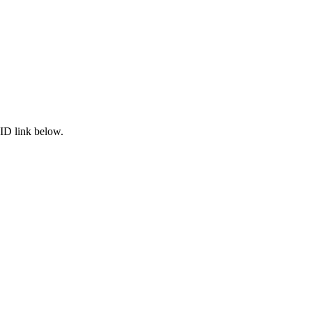
ID link below.