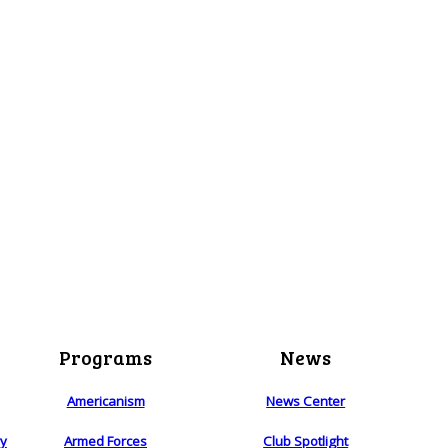
Programs
News
Americanism
News Center
ry
Armed Forces
Club Spotlight