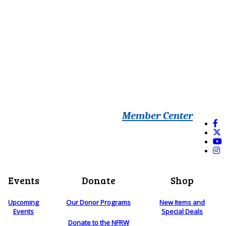
Member Center
Events
Donate
Shop
Upcoming
Our Donor Programs
New Items and
Events
Special Deals
Donate to the NFRW