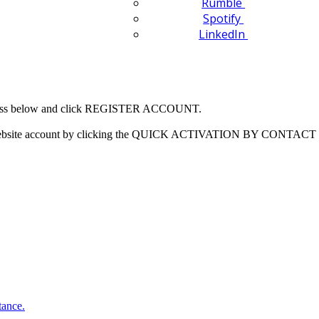
Rumble
Spotify
LinkedIn
 address below and click REGISTER ACCOUNT.
our website account by clicking the QUICK ACTIVATION BY CONTACT 
tance.