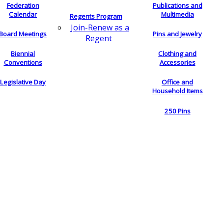
Federation
Publications and
Calendar
Multimedia
Regents Program
Join-Renew as a
Board Meetings
Pins and Jewelry
Regent
Biennial
Clothing and
Conventions
Accessories
Legislative Day
Office and
Household Items
250 Pins