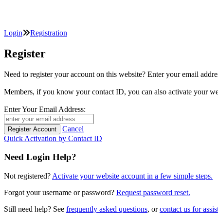
Login
Registration
Register
Need to register your account on this website? Enter your email
Members, if you know your contact ID, you can also activate y
Enter Your Email Address:
Cancel
Quick Activation by Contact ID
Need Login Help?
Not registered?
Activate your website account in a few simple steps.
Forgot your username or password?
Request password reset.
Still need help? See
frequently asked questions
, or
contact us for assis