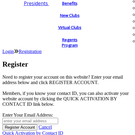
Presidents
Benefits
New Clubs
Virtual Clubs
Regents
Program
Login
Registration
Register
Need to register your account on this website? Enter your email
address below and click REGISTER ACCOUNT.
Members, if you know your contact ID, you can also activate your
website account by clicking the QUICK ACTIVATION BY
CONTACT ID link below.
Enter Your Email Address:
Cancel
Quick Activation by Contact ID