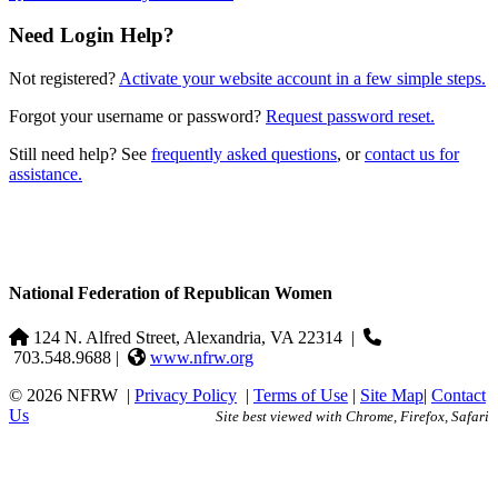
Need Login Help?
Not registered?
Activate your website account in a few simple steps.
Forgot your username or password?
Request password reset.
Still need help? See
frequently asked questions
, or
contact us for
assistance.
National Federation of Republican Women
124 N. Alfred Street, Alexandria, VA 22314
|
703.548.9688 |
www.nfrw.org
© 2026 NFRW
|
Privacy Policy
|
Terms of Use
|
Site Map
|
Contact
Us
Site best viewed with Chrome, Firefox, Safari