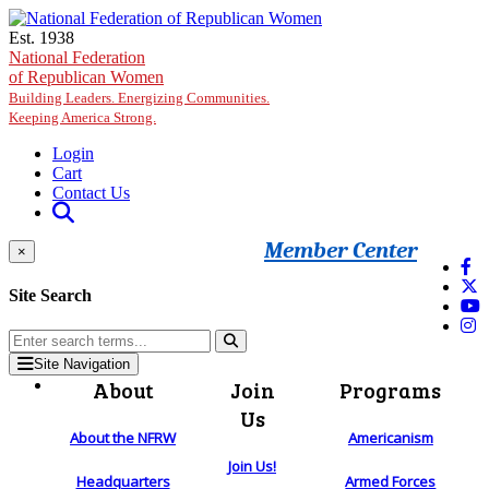
Skip to main content
Est. 1938
National Federation
of Republican Women
Building Leaders. Energizing Communities.
Keeping America Strong.
Login
Cart
Contact Us
Member Center
×
Site Search
Site Navigation
About
Join
Programs
Us
About the NFRW
Americanism
Join Us!
Headquarters
Armed Forces