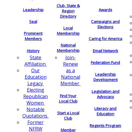
Club, State &
Leadership
Awards
Region
Directory
Seal
Campaigns and
Elections
Local
Membership
Prominent
Members
Caring for America
National
Membership
History
Email Network
Join-
State
Federation Fund
Renew
Affiliation
as a
Our
Leadership
National
Education
Development
Member
Legacy
Electing
Legislation and
Find Your
Republican
Advocacy
Local Club
Women
Literacy and
Notable
Start a Local
Education
Quotations
Club
Former
Regents Program
NFRW
Member