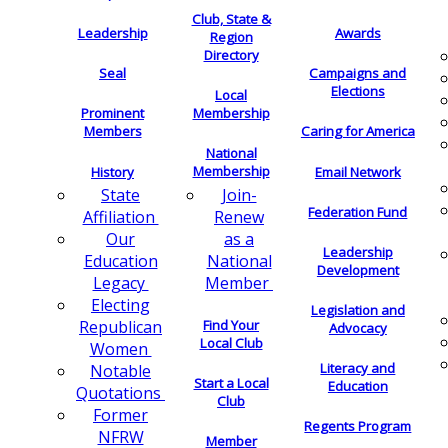
Club, State &
Leadership
Awards
Region
Directory
Seal
Campaigns and
Elections
Local
Membership
Prominent
Members
Caring for America
National
Membership
History
Email Network
Join-
State
Federation Fund
Renew
Affiliation
as a
Our
Leadership
National
Education
Development
Member
Legacy
Electing
Legislation and
Find Your
Republican
Advocacy
Local Club
Women
Literacy and
Notable
Start a Local
Education
Quotations
Club
Former
Regents Program
NFRW
Member