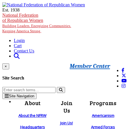
Skip to main content
Est. 1938
National Federation
of Republican Women
Building Leaders. Energizing Communities.
Keeping America Strong.
Login
Cart
Contact Us
Member Center
×
Site Search
Site Navigation
About
Join
Programs
Us
About the NFRW
Americanism
Join Us!
Headquarters
Armed Forces