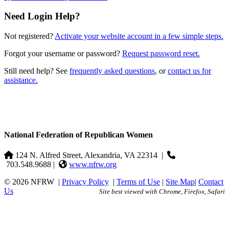
Need Login Help?
Not registered?
Activate your website account in a few simple steps.
Forgot your username or password?
Request password reset.
Still need help? See
frequently asked questions
, or
contact us for
assistance.
National Federation of Republican Women
124 N. Alfred Street, Alexandria, VA 22314
|
703.548.9688 |
www.nfrw.org
© 2026 NFRW
|
Privacy Policy
|
Terms of Use
|
Site Map
|
Contact
Us
Site best viewed with Chrome, Firefox, Safari