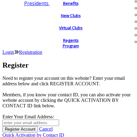
Presidents
Benefits
New Clubs
Virtual Clubs
Regents
Program
Login
Registration
Register
Need to register your account on this website? Enter your email
address below and click REGISTER ACCOUNT.
Members, if you know your contact ID, you can also activate your
website account by clicking the QUICK ACTIVATION BY
CONTACT ID link below.
Enter Your Email Address:
Cancel
Quick Activation by Contact ID