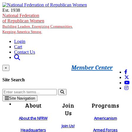
Skip to main content
Est. 1938
National Federation
of Republican Women
Building Leaders. Energizing Communities.
Keeping America Strong.
Login
Cart
Contact Us
Member Center
×
Site Search
Site Navigation
About
Join
Programs
Us
About the NFRW
Americanism
Join Us!
Headquarters
Armed Forces