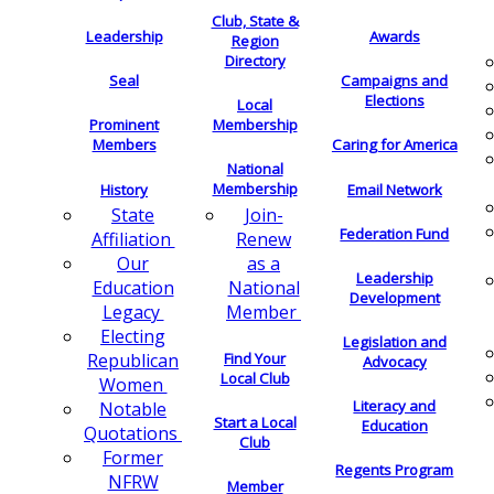
Club, State &
Leadership
Awards
Region
Directory
Seal
Campaigns and
Elections
Local
Membership
Prominent
Members
Caring for America
National
Membership
History
Email Network
Join-
State
Federation Fund
Renew
Affiliation
as a
Our
Leadership
National
Education
Development
Member
Legacy
Electing
Legislation and
Find Your
Republican
Advocacy
Local Club
Women
Literacy and
Notable
Start a Local
Education
Quotations
Club
Former
Regents Program
NFRW
Member