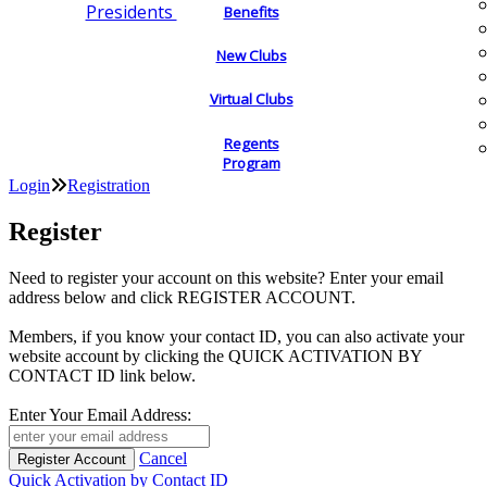
Presidents
Benefits
New Clubs
Virtual Clubs
Regents
Program
Login
Registration
Register
Need to register your account on this website? Enter your email
address below and click REGISTER ACCOUNT.
Members, if you know your contact ID, you can also activate your
website account by clicking the QUICK ACTIVATION BY
CONTACT ID link below.
Enter Your Email Address:
Cancel
Quick Activation by Contact ID