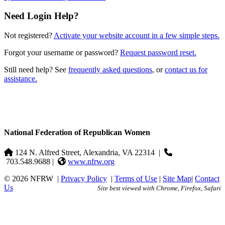
Need Login Help?
Not registered?
Activate your website account in a few simple steps.
Forgot your username or password?
Request password reset.
Still need help? See
frequently asked questions
, or
contact us for
assistance.
National Federation of Republican Women
124 N. Alfred Street, Alexandria, VA 22314
|
703.548.9688 |
www.nfrw.org
© 2026 NFRW
|
Privacy Policy
|
Terms of Use
|
Site Map
|
Contact
Us
Site best viewed with Chrome, Firefox, Safari