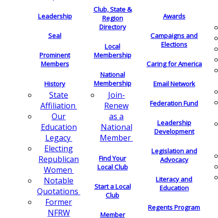
Club, State &
Leadership
Awards
Region
Directory
Seal
Campaigns and
Elections
Local
Membership
Prominent
Members
Caring for America
National
Membership
History
Email Network
Join-
State
Federation Fund
Renew
Affiliation
as a
Our
Leadership
National
Education
Development
Member
Legacy
Electing
Legislation and
Find Your
Republican
Advocacy
Local Club
Women
Literacy and
Notable
Start a Local
Education
Quotations
Club
Former
Regents Program
NFRW
Member