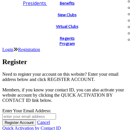
Presidents
Benefits
New Clubs
Virtual Clubs
Regents
Program
Login
Registration
Register
Need to register your account on this website? Enter your email
address below and click REGISTER ACCOUNT.
Members, if you know your contact ID, you can also activate your
website account by clicking the QUICK ACTIVATION BY
CONTACT ID link below.
Enter Your Email Address:
Cancel
Quick Activation by Contact ID