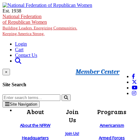
Skip to main content
Est. 1938
National Federation
of Republican Women
Building Leaders. Energizing Communities.
Keeping America Strong.
Login
Cart
Contact Us
Member Center
×
Site Search
Site Navigation
About
Join
Programs
Us
About the NFRW
Americanism
Join Us!
Headquarters
Armed Forces