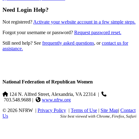
Need Login Help?
Not registered?
Activate your website account in a few simple steps.
Forgot your username or password?
Request password reset.
Still need help? See
frequently asked questions
, or
contact us for
assistance.
National Federation of Republican Women
124 N. Alfred Street, Alexandria, VA 22314
|
703.548.9688 |
www.nfrw.org
© 2026 NFRW
|
Privacy Policy
|
Terms of Use
|
Site Map
|
Contact
Us
Site best viewed with Chrome, Firefox, Safari