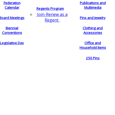
Federation
Publications and
Calendar
Multimedia
Regents Program
Join-Renew as a
Board Meetings
Pins and Jewelry
Regent
Biennial
Clothing and
Conventions
Accessories
Legislative Day
Office and
Household Items
250 Pins