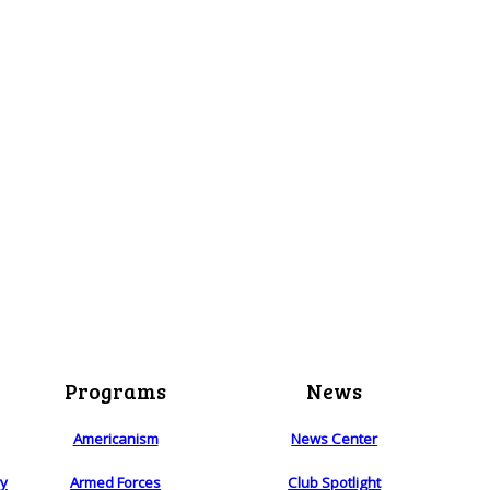
Programs
News
Americanism
News Center
ry
Armed Forces
Club Spotlight