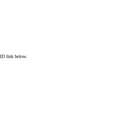
ID link below.