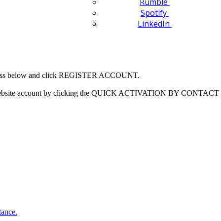
Rumble
Spotify
LinkedIn
 address below and click REGISTER ACCOUNT.
our website account by clicking the QUICK ACTIVATION BY CONTACT 
tance.