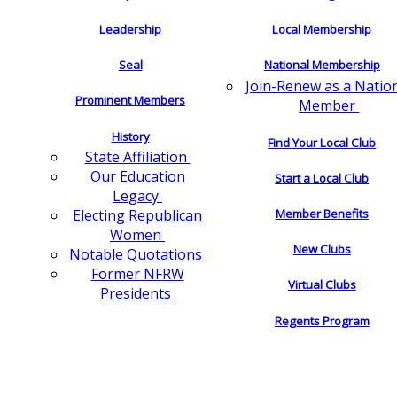
Leadership
Local Membership
Seal
National Membership
Join-Renew as a Natio
Prominent Members
Member
History
Find Your Local Club
State Affiliation
Our Education
Start a Local Club
Legacy
Electing Republican
Member Benefits
Women
New Clubs
Notable Quotations
Former NFRW
Virtual Clubs
Presidents
Regents Program