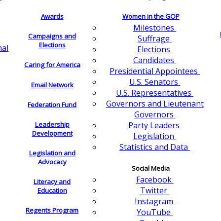
Awards
Women in the GOP
Milestones
Campaigns and
Suffrage
Elections
nal
Elections
Candidates
Caring for America
Presidential Appointees
U.S. Senators
Email Network
U.S. Representatives
Governors and Lieutenant
Federation Fund
Governors
Leadership
Party Leaders
Development
Legislation
Statistics and Data
Legislation and
Advocacy
Social Media
Facebook
Literacy and
Twitter
Education
Instagram
Regents Program
YouTube