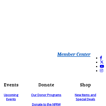
Member Center
Events
Donate
Shop
Upcoming
Our Donor Programs
New Items and
Events
Special Deals
Donate to the NFRW