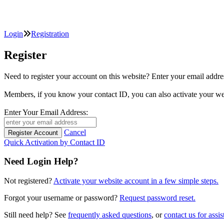
Login
Registration
Register
Need to register your account on this website? Enter your email
Members, if you know your contact ID, you can also activate y
Enter Your Email Address:
Cancel
Quick Activation by Contact ID
Need Login Help?
Not registered?
Activate your website account in a few simple steps.
Forgot your username or password?
Request password reset.
Still need help? See
frequently asked questions
, or
contact us for assis