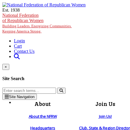
Skip to main content
Est. 1938
National Federation
of Republican Women
Building Leaders. Energizing Communities.
Keeping America Strong.
Login
Cart
Contact Us
×
Site Search
Site Navigation
About
Join Us
About the NFRW
Join Us!
Headquarters
Club, State & Region Directo