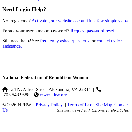
Need Login Help?
Not registered?
Activate your website account in a few simple steps.
Forgot your username or password?
Request password reset.
Still need help? See
frequently asked questions
, or
contact us for
assistance.
National Federation of Republican Women
124 N. Alfred Street, Alexandria, VA 22314
|
703.548.9688 |
www.nfrw.org
© 2026 NFRW
|
Privacy Policy
|
Terms of Use
|
Site Map
|
Contact
Us
Site best viewed with Chrome, Firefox, Safari