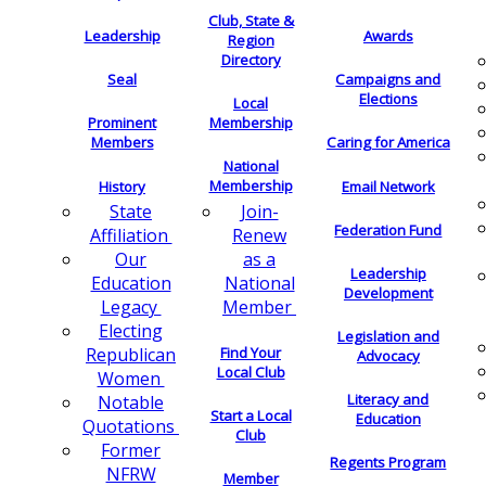
Club, State &
Leadership
Awards
Region
Directory
Seal
Campaigns and
Elections
Local
Membership
Prominent
Members
Caring for America
National
Membership
History
Email Network
Join-
State
Federation Fund
Renew
Affiliation
as a
Our
Leadership
National
Education
Development
Member
Legacy
Electing
Legislation and
Find Your
Republican
Advocacy
Local Club
Women
Literacy and
Notable
Start a Local
Education
Quotations
Club
Former
Regents Program
NFRW
Member