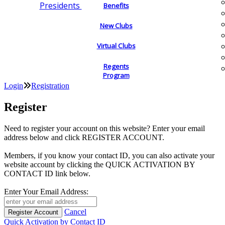
Presidents
Benefits
New Clubs
Virtual Clubs
Regents
Program
Login
Registration
Register
Need to register your account on this website? Enter your email
address below and click REGISTER ACCOUNT.
Members, if you know your contact ID, you can also activate your
website account by clicking the QUICK ACTIVATION BY
CONTACT ID link below.
Enter Your Email Address:
Cancel
Quick Activation by Contact ID