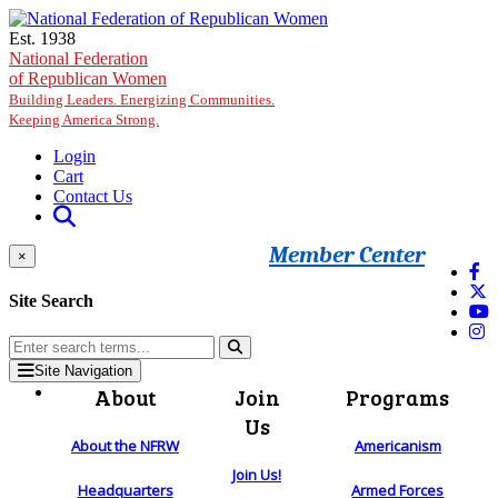
Skip to main content
Est. 1938
National Federation
of Republican Women
Building Leaders. Energizing Communities.
Keeping America Strong.
Login
Cart
Contact Us
Member Center
×
Site Search
Site Navigation
About
Join
Programs
Us
About the NFRW
Americanism
Join Us!
Headquarters
Armed Forces