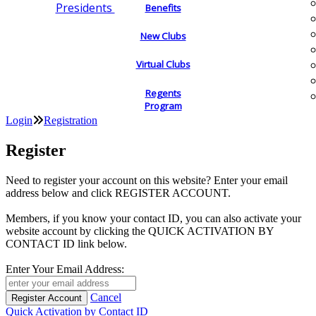
Presidents
Benefits
New Clubs
Virtual Clubs
Regents
Program
Login
Registration
Register
Need to register your account on this website? Enter your email
address below and click REGISTER ACCOUNT.
Members, if you know your contact ID, you can also activate your
website account by clicking the QUICK ACTIVATION BY
CONTACT ID link below.
Enter Your Email Address:
Cancel
Quick Activation by Contact ID