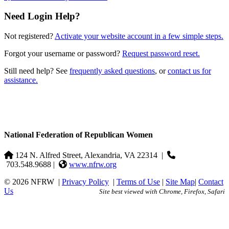
Need Login Help?
Not registered?
Activate your website account in a few simple steps.
Forgot your username or password?
Request password reset.
Still need help? See
frequently asked questions
, or
contact us for
assistance.
National Federation of Republican Women
124 N. Alfred Street, Alexandria, VA 22314
|
703.548.9688 |
www.nfrw.org
© 2026 NFRW
|
Privacy Policy
|
Terms of Use
|
Site Map
|
Contact
Us
Site best viewed with Chrome, Firefox, Safari