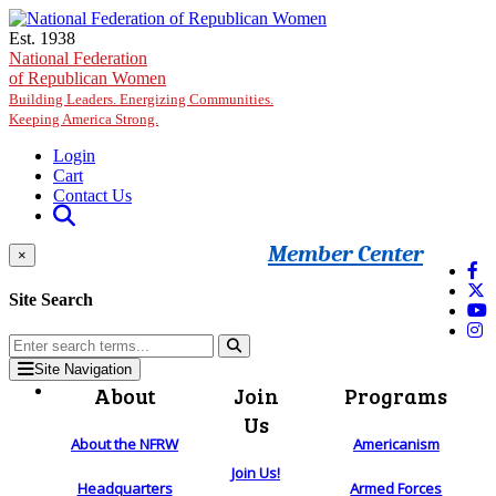
Skip to main content
Est. 1938
National Federation
of Republican Women
Building Leaders. Energizing Communities.
Keeping America Strong.
Login
Cart
Contact Us
Member Center
×
Site Search
Site Navigation
About
Join
Programs
Us
About the NFRW
Americanism
Join Us!
Headquarters
Armed Forces