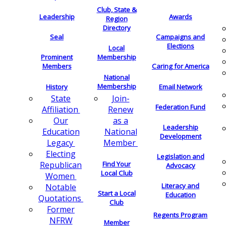
Club, State &
Leadership
Awards
Region
Directory
Seal
Campaigns and
Elections
Local
Membership
Prominent
Members
Caring for America
National
Membership
History
Email Network
Join-
State
Federation Fund
Renew
Affiliation
as a
Our
Leadership
National
Education
Development
Member
Legacy
Electing
Legislation and
Find Your
Republican
Advocacy
Local Club
Women
Literacy and
Notable
Start a Local
Education
Quotations
Club
Former
Regents Program
NFRW
Member