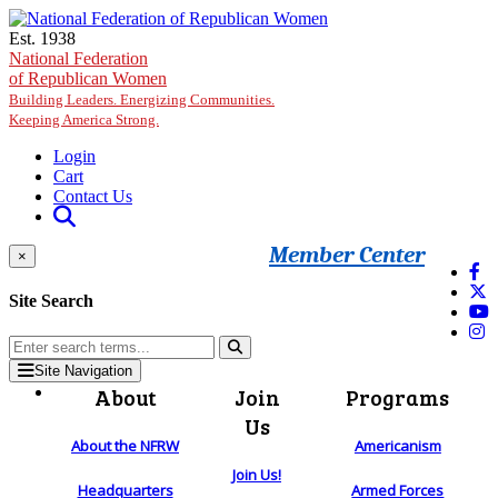
Skip to main content
Est. 1938
National Federation
of Republican Women
Building Leaders. Energizing Communities.
Keeping America Strong.
Login
Cart
Contact Us
Member Center
×
Site Search
Site Navigation
About
Join
Programs
Us
About the NFRW
Americanism
Join Us!
Headquarters
Armed Forces