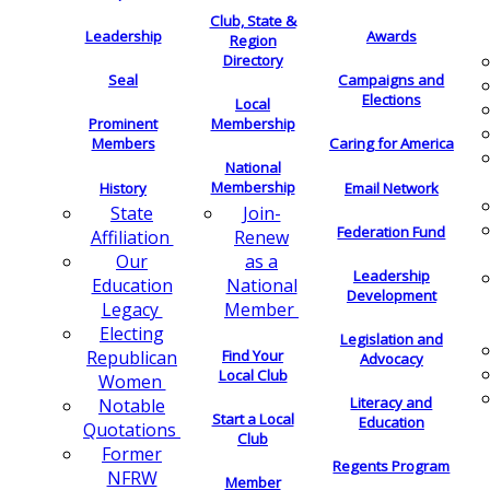
Club, State &
Leadership
Awards
Region
Directory
Seal
Campaigns and
Elections
Local
Membership
Prominent
Members
Caring for America
National
Membership
History
Email Network
Join-
State
Federation Fund
Renew
Affiliation
as a
Our
Leadership
National
Education
Development
Member
Legacy
Electing
Legislation and
Find Your
Republican
Advocacy
Local Club
Women
Literacy and
Notable
Start a Local
Education
Quotations
Club
Former
Regents Program
NFRW
Member