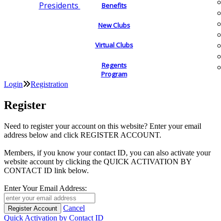
Presidents
Benefits
New Clubs
Virtual Clubs
Regents
Program
Login
Registration
Register
Need to register your account on this website? Enter your email
address below and click REGISTER ACCOUNT.
Members, if you know your contact ID, you can also activate your
website account by clicking the QUICK ACTIVATION BY
CONTACT ID link below.
Enter Your Email Address:
Cancel
Quick Activation by Contact ID