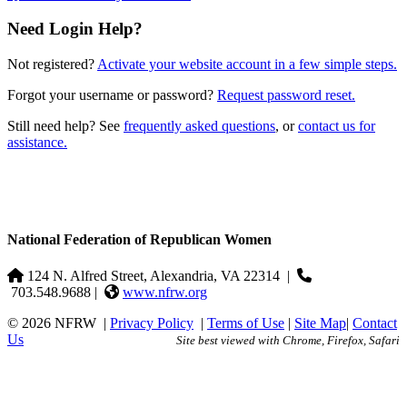
Need Login Help?
Not registered?
Activate your website account in a few simple steps.
Forgot your username or password?
Request password reset.
Still need help? See
frequently asked questions
, or
contact us for
assistance.
National Federation of Republican Women
124 N. Alfred Street, Alexandria, VA 22314
|
703.548.9688 |
www.nfrw.org
© 2026 NFRW
|
Privacy Policy
|
Terms of Use
|
Site Map
|
Contact
Us
Site best viewed with Chrome, Firefox, Safari