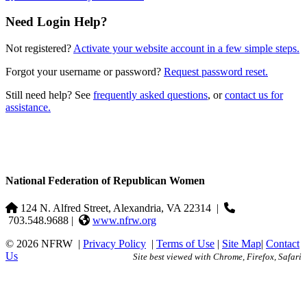
Need Login Help?
Not registered?
Activate your website account in a few simple steps.
Forgot your username or password?
Request password reset.
Still need help? See
frequently asked questions
, or
contact us for
assistance.
National Federation of Republican Women
124 N. Alfred Street, Alexandria, VA 22314
|
703.548.9688 |
www.nfrw.org
© 2026 NFRW
|
Privacy Policy
|
Terms of Use
|
Site Map
|
Contact
Us
Site best viewed with Chrome, Firefox, Safari