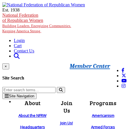
Skip to main content
Est. 1938
National Federation
of Republican Women
Building Leaders. Energizing Communities.
Keeping America Strong.
Login
Cart
Contact Us
Member Center
×
Site Search
Site Navigation
About
Join
Programs
Us
About the NFRW
Americanism
Join Us!
Headquarters
Armed Forces