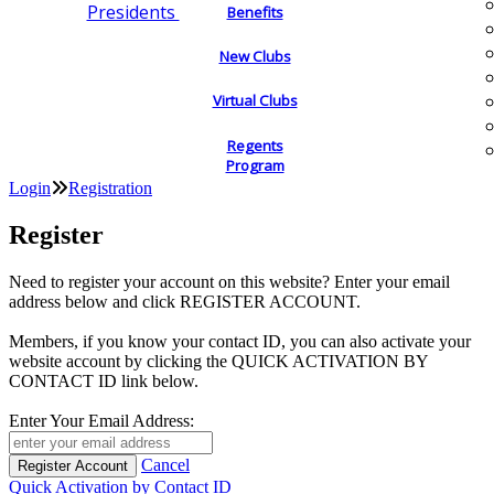
Presidents
Benefits
New Clubs
Virtual Clubs
Regents
Program
Login
Registration
Register
Need to register your account on this website? Enter your email
address below and click REGISTER ACCOUNT.
Members, if you know your contact ID, you can also activate your
website account by clicking the QUICK ACTIVATION BY
CONTACT ID link below.
Enter Your Email Address:
Cancel
Quick Activation by Contact ID