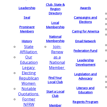
Club, State &
Leadership
Awards
Region
Directory
Seal
Campaigns and
Elections
Local
Membership
Prominent
Members
Caring for America
National
Membership
History
Email Network
Join-
State
Federation Fund
Renew
Affiliation
as a
Our
Leadership
National
Education
Development
Member
Legacy
Electing
Legislation and
Find Your
Republican
Advocacy
Local Club
Women
Literacy and
Notable
Start a Local
Education
Quotations
Club
Former
Regents Program
NFRW
Member