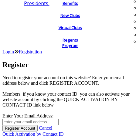
Presidents
Benefits
New Clubs
Virtual Clubs
Regents
Program
Login
Registration
Register
Need to register your account on this website? Enter your email
address below and click REGISTER ACCOUNT.
Members, if you know your contact ID, you can also activate your
website account by clicking the QUICK ACTIVATION BY
CONTACT ID link below.
Enter Your Email Address:
Cancel
Quick Activation by Contact ID