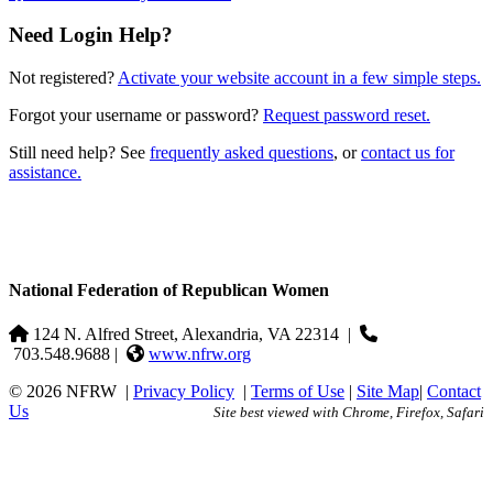
Need Login Help?
Not registered?
Activate your website account in a few simple steps.
Forgot your username or password?
Request password reset.
Still need help? See
frequently asked questions
, or
contact us for
assistance.
National Federation of Republican Women
124 N. Alfred Street, Alexandria, VA 22314
|
703.548.9688 |
www.nfrw.org
© 2026 NFRW
|
Privacy Policy
|
Terms of Use
|
Site Map
|
Contact
Us
Site best viewed with Chrome, Firefox, Safari