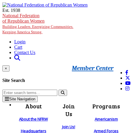
Skip to main content
Est. 1938
National Federation
of Republican Women
Building Leaders. Energizing Communities.
Keeping America Strong.
Login
Cart
Contact Us
Member Center
×
Site Search
Site Navigation
About
Join
Programs
Us
About the NFRW
Americanism
Join Us!
Headquarters
Armed Forces