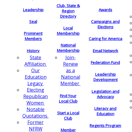
Club, State &
Leadership
Awards
Region
Directory
Seal
Campaigns and
Elections
Local
Membership
Prominent
Members
Caring for America
National
Membership
History
Email Network
Join-
State
Federation Fund
Renew
Affiliation
as a
Our
Leadership
National
Education
Development
Member
Legacy
Electing
Legislation and
Find Your
Republican
Advocacy
Local Club
Women
Literacy and
Notable
Start a Local
Education
Quotations
Club
Former
Regents Program
NFRW
Member