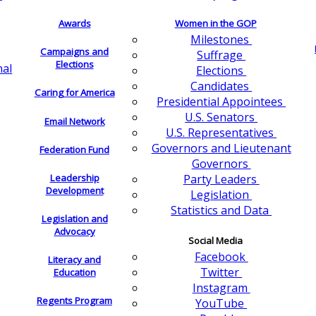
Awards
Women in the GOP
Milestones
Campaigns and
Suffrage
Elections
nal
Elections
Candidates
Caring for America
Presidential Appointees
U.S. Senators
Email Network
U.S. Representatives
Governors and Lieutenant
Federation Fund
Governors
Leadership
Party Leaders
Development
Legislation
Statistics and Data
Legislation and
Advocacy
Social Media
Facebook
Literacy and
Twitter
Education
Instagram
Regents Program
YouTube