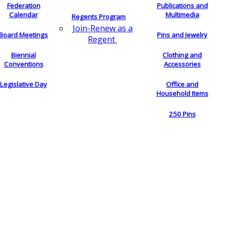
Federation
Publications and
Calendar
Multimedia
Regents Program
Join-Renew as a
Board Meetings
Pins and Jewelry
Regent
Biennial
Clothing and
Conventions
Accessories
Legislative Day
Office and
Household Items
250 Pins