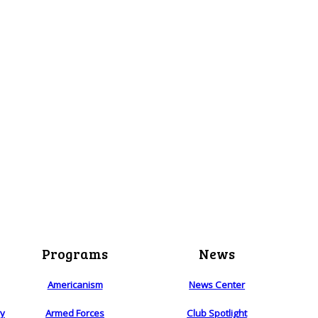
Programs
News
Americanism
News Center
ry
Armed Forces
Club Spotlight