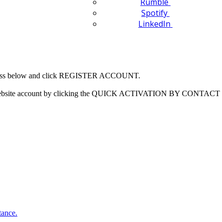
Rumble
Spotify
LinkedIn
 address below and click REGISTER ACCOUNT.
our website account by clicking the QUICK ACTIVATION BY CONTACT 
tance.