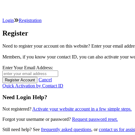
Login
Registration
Register
Need to register your account on this website? Enter your email
Members, if you know your contact ID, you can also activate y
Enter Your Email Address:
Cancel
Quick Activation by Contact ID
Need Login Help?
Not registered?
Activate your website account in a few simple steps.
Forgot your username or password?
Request password reset.
Still need help? See
frequently asked questions
, or
contact us for assis