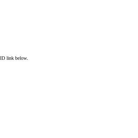
ID link below.