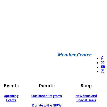
Member Center
Events
Donate
Shop
Upcoming
Our Donor Programs
New Items and
Events
Special Deals
Donate to the NFRW