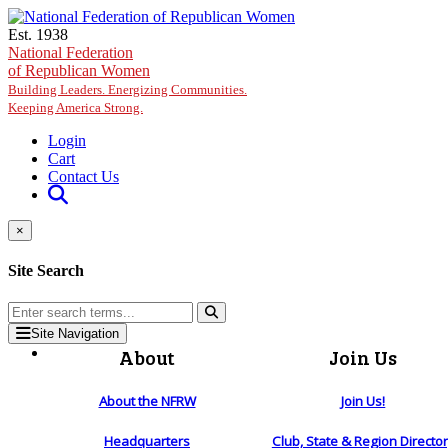
Skip to main content
Est. 1938
National Federation
of Republican Women
Building Leaders. Energizing Communities.
Keeping America Strong.
Login
Cart
Contact Us
×
Site Search
Site Navigation
About
Join Us
About the NFRW
Join Us!
Headquarters
Club, State & Region Directo