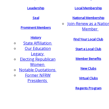
Leadership
Local Membership
Seal
National Membership
Join-Renew as a Natio
Prominent Members
Member
History
Find Your Local Club
State Affiliation
Our Education
Start a Local Club
Legacy
Electing Republican
Member Benefits
Women
New Clubs
Notable Quotations
Former NFRW
Virtual Clubs
Presidents
Regents Program