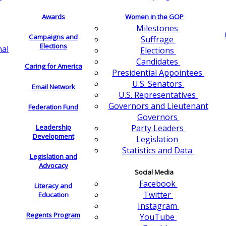
Awards
Women in the GOP
Milestones
Campaigns and
Suffrage
Elections
nal
Elections
Candidates
Caring for America
Presidential Appointees
U.S. Senators
Email Network
U.S. Representatives
Governors and Lieutenant
Federation Fund
Governors
Leadership
Party Leaders
Development
Legislation
Statistics and Data
Legislation and
Advocacy
Social Media
Facebook
Literacy and
Twitter
Education
Instagram
Regents Program
YouTube