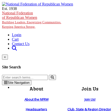
Skip to main content
Est. 1938
National Federation
of Republican Women
Building Leaders. Energizing Communities.
Keeping America Strong.
Login
Cart
Contact Us
×
Site Search
Site Navigation
About
Join Us
About the NFRW
Join Us!
Headquarters
Club, State & Region Directo