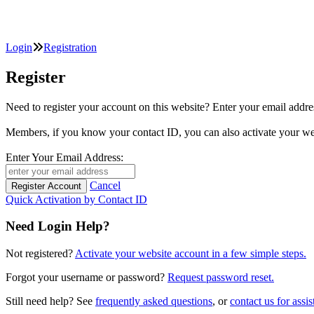
Login
Registration
Register
Need to register your account on this website? Enter your email
Members, if you know your contact ID, you can also activate y
Enter Your Email Address:
Cancel
Quick Activation by Contact ID
Need Login Help?
Not registered?
Activate your website account in a few simple steps.
Forgot your username or password?
Request password reset.
Still need help? See
frequently asked questions
, or
contact us for assis