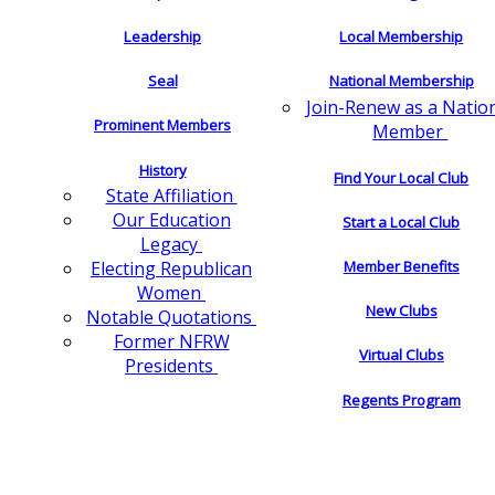
Leadership
Local Membership
Seal
National Membership
Join-Renew as a Natio
Prominent Members
Member
History
Find Your Local Club
State Affiliation
Our Education
Start a Local Club
Legacy
Electing Republican
Member Benefits
Women
New Clubs
Notable Quotations
Former NFRW
Virtual Clubs
Presidents
Regents Program