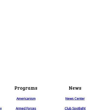
Programs
News
Americanism
News Center
ry
Armed Forces
Club Spotlight