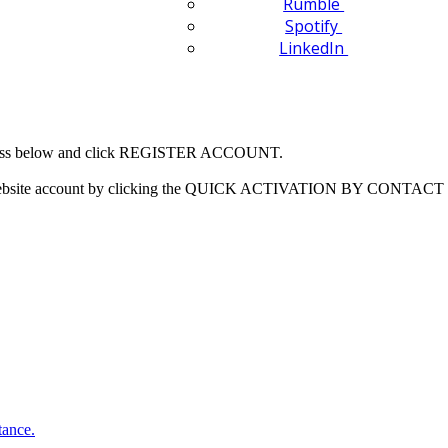
Rumble
Spotify
LinkedIn
 address below and click REGISTER ACCOUNT.
our website account by clicking the QUICK ACTIVATION BY CONTACT 
tance.