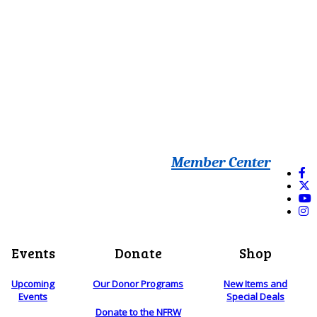
Member Center
Events
Donate
Shop
Upcoming
Our Donor Programs
New Items and
Events
Special Deals
Donate to the NFRW