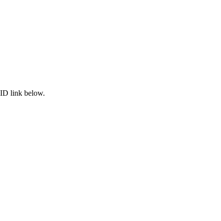
ID link below.