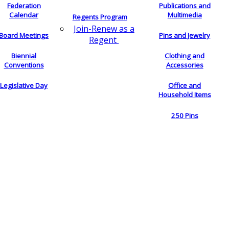
Federation
Publications and
Calendar
Multimedia
Regents Program
Join-Renew as a
Board Meetings
Pins and Jewelry
Regent
Biennial
Clothing and
Conventions
Accessories
Legislative Day
Office and
Household Items
250 Pins