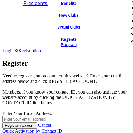
Presidents
Benefits
New Clubs
Virtual Clubs
Regents
Program
Login
Registration
Register
Need to register your account on this website? Enter your email
address below and click REGISTER ACCOUNT.
Members, if you know your contact ID, you can also activate your
website account by clicking the QUICK ACTIVATION BY
CONTACT ID link below.
Enter Your Email Address:
Cancel
Quick Activation by Contact ID