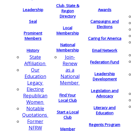
Club, State &
Leadership
Awards
Region
Directory
Seal
Campaigns and
Elections
Local
Membership
Prominent
Members
Caring for America
National
Membership
History
Email Network
Join-
State
Federation Fund
Renew
Affiliation
as a
Our
Leadership
National
Education
Development
Member
Legacy
Electing
Legislation and
Find Your
Republican
Advocacy
Local Club
Women
Literacy and
Notable
Start a Local
Education
Quotations
Club
Former
Regents Program
NFRW
Member