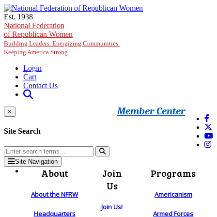
Skip to main content
Est. 1938
National Federation
of Republican Women
Building Leaders. Energizing Communities.
Keeping America Strong.
Login
Cart
Contact Us
Member Center
×
Site Search
Site Navigation
About
Join
Programs
Us
About the NFRW
Americanism
Join Us!
Headquarters
Armed Forces