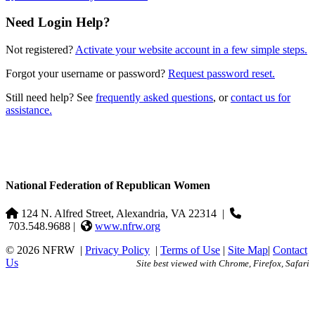
Need Login Help?
Not registered?
Activate your website account in a few simple steps.
Forgot your username or password?
Request password reset.
Still need help? See
frequently asked questions
, or
contact us for
assistance.
National Federation of Republican Women
124 N. Alfred Street, Alexandria, VA 22314
|
703.548.9688 |
www.nfrw.org
© 2026 NFRW
|
Privacy Policy
|
Terms of Use
|
Site Map
|
Contact
Us
Site best viewed with Chrome, Firefox, Safari