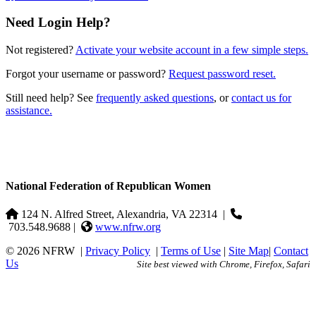
Need Login Help?
Not registered?
Activate your website account in a few simple steps.
Forgot your username or password?
Request password reset.
Still need help? See
frequently asked questions
, or
contact us for
assistance.
National Federation of Republican Women
124 N. Alfred Street, Alexandria, VA 22314
|
703.548.9688 |
www.nfrw.org
© 2026 NFRW
|
Privacy Policy
|
Terms of Use
|
Site Map
|
Contact
Us
Site best viewed with Chrome, Firefox, Safari