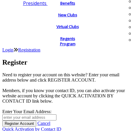
Presidents
Benefits
New Clubs
Virtual Clubs
Regents
Program
Login
Registration
Register
Need to register your account on this website? Enter your email
address below and click REGISTER ACCOUNT.
Members, if you know your contact ID, you can also activate your
website account by clicking the QUICK ACTIVATION BY
CONTACT ID link below.
Enter Your Email Address:
Cancel
Quick Activation by Contact ID