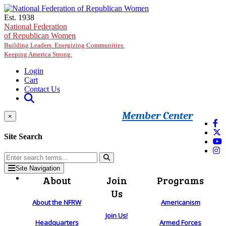
Skip to main content
Est. 1938
National Federation
of Republican Women
Building Leaders. Energizing Communities.
Keeping America Strong.
Login
Cart
Contact Us
Member Center
×
Site Search
Site Navigation
About
Join
Programs
Us
About the NFRW
Americanism
Join Us!
Headquarters
Armed Forces