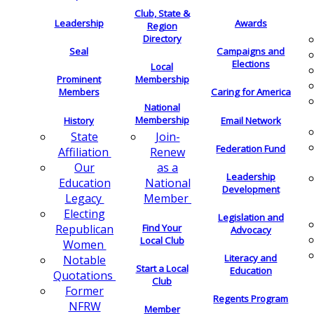
Club, State &
Leadership
Awards
Region
Directory
Seal
Campaigns and
Elections
Local
Membership
Prominent
Members
Caring for America
National
Membership
History
Email Network
Join-
State
Federation Fund
Renew
Affiliation
as a
Our
Leadership
National
Education
Development
Member
Legacy
Electing
Legislation and
Find Your
Republican
Advocacy
Local Club
Women
Literacy and
Notable
Start a Local
Education
Quotations
Club
Former
Regents Program
NFRW
Member