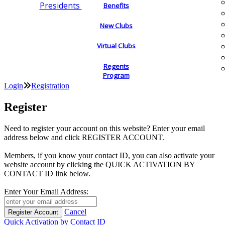
Presidents
Benefits
New Clubs
Virtual Clubs
Regents
Program
Login
Registration
Register
Need to register your account on this website? Enter your email
address below and click REGISTER ACCOUNT.
Members, if you know your contact ID, you can also activate your
website account by clicking the QUICK ACTIVATION BY
CONTACT ID link below.
Enter Your Email Address:
Cancel
Quick Activation by Contact ID