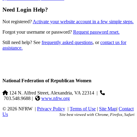
Need Login Help?
Not registered?
Activate your website account in a few simple steps.
Forgot your username or password?
Request password reset.
Still need help? See
frequently asked questions
, or
contact us for
assistance.
National Federation of Republican Women
124 N. Alfred Street, Alexandria, VA 22314
|
703.548.9688 |
www.nfrw.org
© 2026 NFRW
|
Privacy Policy
|
Terms of Use
|
Site Map
|
Contact
Us
Site best viewed with Chrome, Firefox, Safari