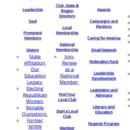
Club, State &
Leadership
Awards
Region
Directory
Seal
Campaigns and
Elections
Local
Membership
Prominent
Members
Caring for America
National
Membership
History
Email Network
Join-
State
Federation Fund
Renew
Affiliation
as a
Our
Leadership
National
Education
Development
Member
Legacy
Electing
Legislation and
Find Your
Republican
Advocacy
Local Club
Women
Literacy and
Notable
Start a Local
Education
Quotations
Club
Former
Regents Program
NFRW
Member