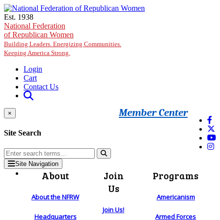
Skip to main content
Est. 1938
National Federation
of Republican Women
Building Leaders. Energizing Communities.
Keeping America Strong.
Login
Cart
Contact Us
Member Center
×
Site Search
Site Navigation
About
Join
Programs
Us
About the NFRW
Americanism
Join Us!
Headquarters
Armed Forces