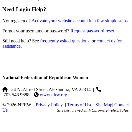
Need Login Help?
Not registered?
Activate your website account in a few simple steps.
Forgot your username or password?
Request password reset.
Still need help? See
frequently asked questions
, or
contact us for
assistance.
National Federation of Republican Women
124 N. Alfred Street, Alexandria, VA 22314
|
703.548.9688 |
www.nfrw.org
© 2026 NFRW
|
Privacy Policy
|
Terms of Use
|
Site Map
|
Contact
Us
Site best viewed with Chrome, Firefox, Safari