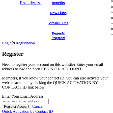
Presidents
Benefits
New Clubs
Virtual Clubs
Regents
Program
Login
Registration
Register
Need to register your account on this website? Enter your email
address below and click REGISTER ACCOUNT.
Members, if you know your contact ID, you can also activate your
website account by clicking the QUICK ACTIVATION BY
CONTACT ID link below.
Enter Your Email Address:
Cancel
Quick Activation by Contact ID