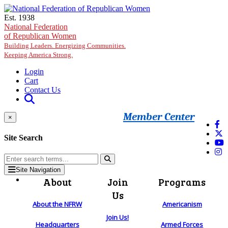
Skip to main content
Est. 1938
National Federation
of Republican Women
Building Leaders. Energizing Communities.
Keeping America Strong.
Login
Cart
Contact Us
Member Center
×
Site Search
Site Navigation
About
Join
Programs
Us
About the NFRW
Americanism
Join Us!
Headquarters
Armed Forces