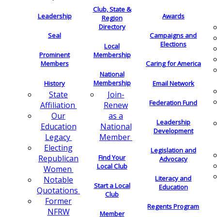
Club, State &
Leadership
Awards
Region
Directory
Seal
Campaigns and
Elections
Local
Membership
Prominent
Members
Caring for America
National
Membership
History
Email Network
Join-
State
Federation Fund
Renew
Affiliation
as a
Our
Leadership
National
Education
Development
Member
Legacy
Electing
Legislation and
Find Your
Republican
Advocacy
Local Club
Women
Literacy and
Notable
Start a Local
Education
Quotations
Club
Former
Regents Program
NFRW
Member