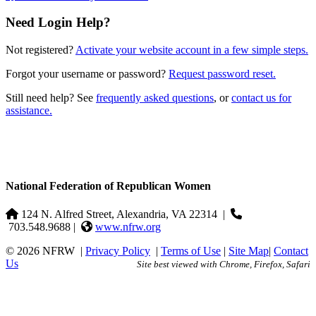
Need Login Help?
Not registered?
Activate your website account in a few simple steps.
Forgot your username or password?
Request password reset.
Still need help? See
frequently asked questions
, or
contact us for
assistance.
National Federation of Republican Women
124 N. Alfred Street, Alexandria, VA 22314
|
703.548.9688 |
www.nfrw.org
© 2026 NFRW
|
Privacy Policy
|
Terms of Use
|
Site Map
|
Contact
Us
Site best viewed with Chrome, Firefox, Safari