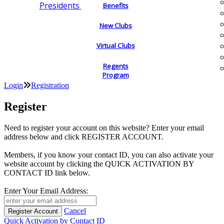
Presidents
Benefits
New Clubs
Virtual Clubs
Regents
Program
Login
Registration
Register
Need to register your account on this website? Enter your email
address below and click REGISTER ACCOUNT.
Members, if you know your contact ID, you can also activate your
website account by clicking the QUICK ACTIVATION BY
CONTACT ID link below.
Enter Your Email Address:
Cancel
Quick Activation by Contact ID