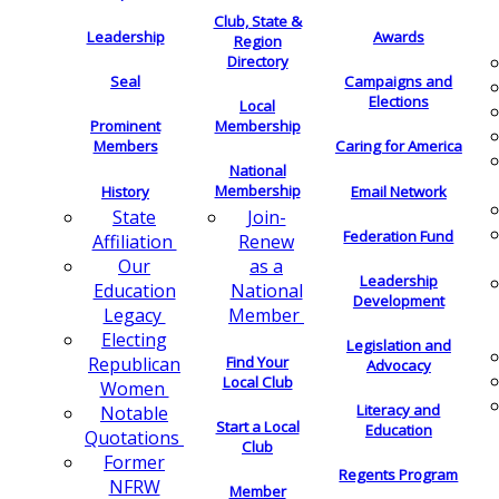
Club, State &
Leadership
Awards
Region
Directory
Seal
Campaigns and
Elections
Local
Membership
Prominent
Members
Caring for America
National
Membership
History
Email Network
Join-
State
Federation Fund
Renew
Affiliation
as a
Our
Leadership
National
Education
Development
Member
Legacy
Electing
Legislation and
Find Your
Republican
Advocacy
Local Club
Women
Literacy and
Notable
Start a Local
Education
Quotations
Club
Former
Regents Program
NFRW
Member