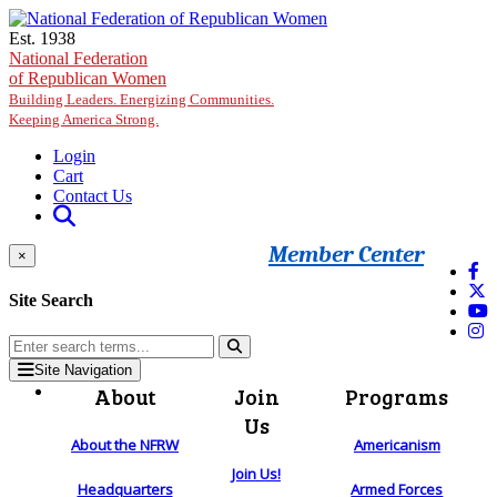
Skip to main content
Est. 1938
National Federation
of Republican Women
Building Leaders. Energizing Communities.
Keeping America Strong.
Login
Cart
Contact Us
Member Center
×
Site Search
Site Navigation
About
Join
Programs
Us
About the NFRW
Americanism
Join Us!
Headquarters
Armed Forces