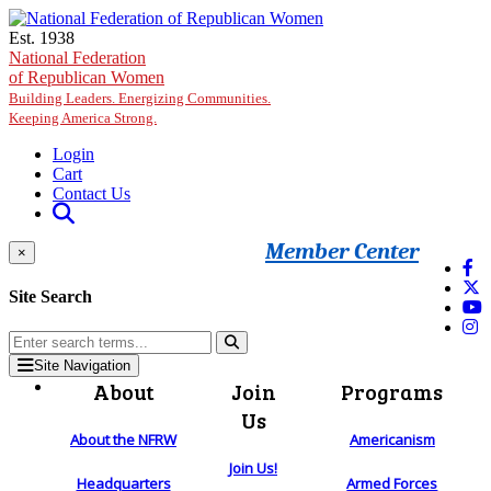
Skip to main content
Est. 1938
National Federation
of Republican Women
Building Leaders. Energizing Communities.
Keeping America Strong.
Login
Cart
Contact Us
Member Center
×
Site Search
Site Navigation
About
Join
Programs
Us
About the NFRW
Americanism
Join Us!
Headquarters
Armed Forces