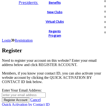
Presidents
Benefits
New Clubs
Virtual Clubs
Regents
Program
Login
Registration
Register
Need to register your account on this website? Enter your email
address below and click REGISTER ACCOUNT.
Members, if you know your contact ID, you can also activate your
website account by clicking the QUICK ACTIVATION BY
CONTACT ID link below.
Enter Your Email Address:
Cancel
Quick Activation by Contact ID