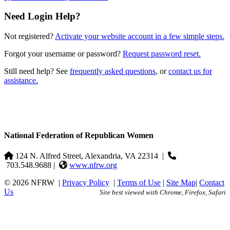
Need Login Help?
Not registered?
Activate your website account in a few simple steps.
Forgot your username or password?
Request password reset.
Still need help? See
frequently asked questions
, or
contact us for
assistance.
National Federation of Republican Women
124 N. Alfred Street, Alexandria, VA 22314
|
703.548.9688 |
www.nfrw.org
© 2026 NFRW
|
Privacy Policy
|
Terms of Use
|
Site Map
|
Contact
Us
Site best viewed with Chrome, Firefox, Safari