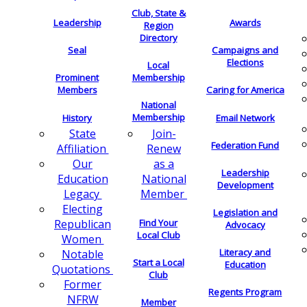
Club, State &
Leadership
Awards
Region
Directory
Seal
Campaigns and
Elections
Local
Membership
Prominent
Members
Caring for America
National
Membership
History
Email Network
Join-
State
Federation Fund
Renew
Affiliation
as a
Our
Leadership
National
Education
Development
Member
Legacy
Electing
Legislation and
Find Your
Republican
Advocacy
Local Club
Women
Literacy and
Notable
Start a Local
Education
Quotations
Club
Former
Regents Program
NFRW
Member