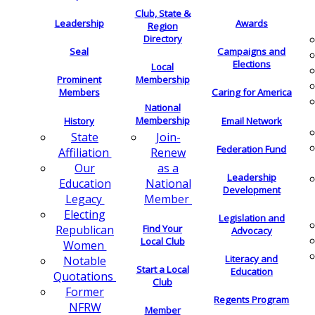
Club, State &
Leadership
Awards
Region
Directory
Seal
Campaigns and
Elections
Local
Membership
Prominent
Members
Caring for America
National
Membership
History
Email Network
Join-
State
Federation Fund
Renew
Affiliation
as a
Our
Leadership
National
Education
Development
Member
Legacy
Electing
Legislation and
Find Your
Republican
Advocacy
Local Club
Women
Literacy and
Notable
Start a Local
Education
Quotations
Club
Former
Regents Program
NFRW
Member