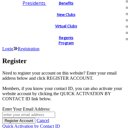
Presidents
Benefits
New Clubs
Virtual Clubs
Regents
Program
Login
Registration
Register
Need to register your account on this website? Enter your email
address below and click REGISTER ACCOUNT.
Members, if you know your contact ID, you can also activate your
website account by clicking the QUICK ACTIVATION BY
CONTACT ID link below.
Enter Your Email Address:
Cancel
Quick Activation by Contact ID