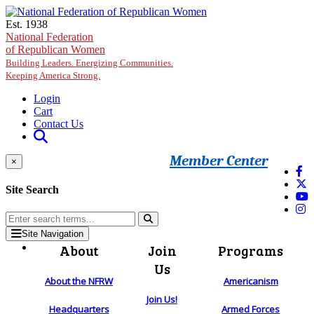
Skip to main content
Est. 1938
National Federation
of Republican Women
Building Leaders. Energizing Communities.
Keeping America Strong.
Login
Cart
Contact Us
Member Center
×
Site Search
Site Navigation
About
Join
Programs
Us
About the NFRW
Americanism
Join Us!
Headquarters
Armed Forces