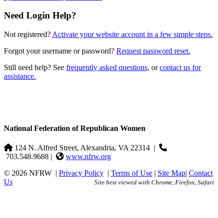
Need Login Help?
Not registered?
Activate your website account in a few simple steps.
Forgot your username or password?
Request password reset.
Still need help? See
frequently asked questions
, or
contact us for
assistance.
National Federation of Republican Women
124 N. Alfred Street, Alexandria, VA 22314
|
703.548.9688 |
www.nfrw.org
© 2026 NFRW
|
Privacy Policy
|
Terms of Use
|
Site Map
|
Contact
Us
Site best viewed with Chrome, Firefox, Safari