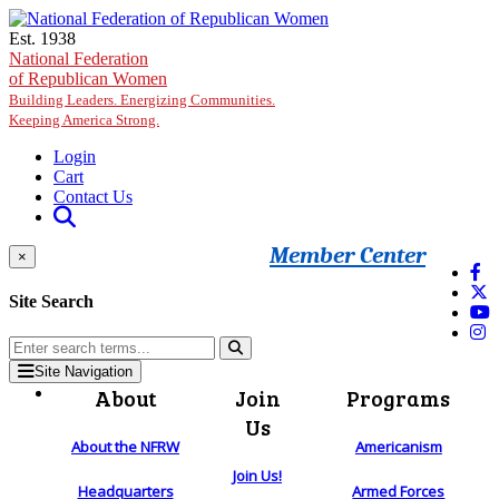
Skip to main content
Est. 1938
National Federation
of Republican Women
Building Leaders. Energizing Communities.
Keeping America Strong.
Login
Cart
Contact Us
Member Center
×
Site Search
Site Navigation
About
Join
Programs
Us
About the NFRW
Americanism
Join Us!
Headquarters
Armed Forces