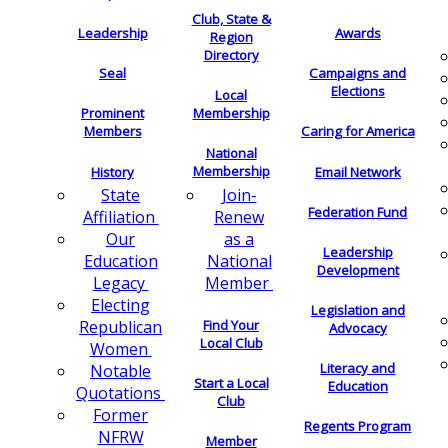
Club, State &
Leadership
Awards
Region
Directory
Seal
Campaigns and
Elections
Local
Membership
Prominent
Members
Caring for America
National
Membership
History
Email Network
Join-
State
Federation Fund
Renew
Affiliation
as a
Our
Leadership
National
Education
Development
Member
Legacy
Electing
Legislation and
Find Your
Republican
Advocacy
Local Club
Women
Literacy and
Notable
Start a Local
Education
Quotations
Club
Former
Regents Program
NFRW
Member