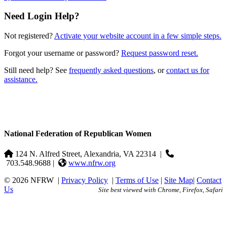
Need Login Help?
Not registered?
Activate your website account in a few simple steps.
Forgot your username or password?
Request password reset.
Still need help? See
frequently asked questions
, or
contact us for
assistance.
National Federation of Republican Women
124 N. Alfred Street, Alexandria, VA 22314
|
703.548.9688 |
www.nfrw.org
© 2026 NFRW
|
Privacy Policy
|
Terms of Use
|
Site Map
|
Contact
Us
Site best viewed with Chrome, Firefox, Safari