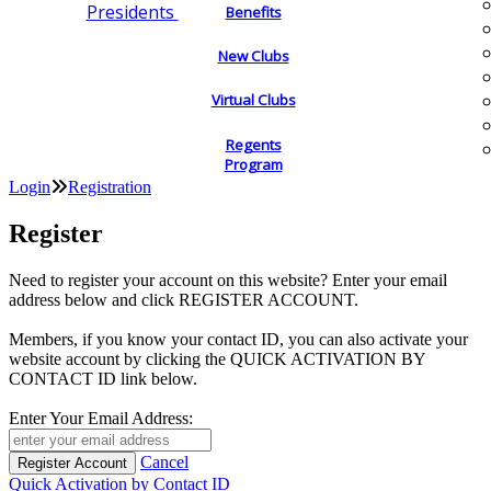
Presidents
Benefits
New Clubs
Virtual Clubs
Regents
Program
Login
Registration
Register
Need to register your account on this website? Enter your email
address below and click REGISTER ACCOUNT.
Members, if you know your contact ID, you can also activate your
website account by clicking the QUICK ACTIVATION BY
CONTACT ID link below.
Enter Your Email Address:
Cancel
Quick Activation by Contact ID