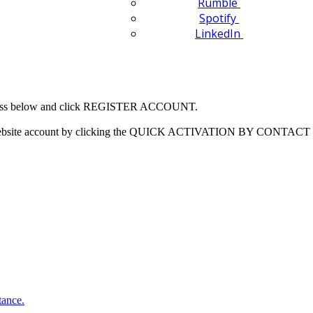
Rumble
Spotify
LinkedIn
 address below and click REGISTER ACCOUNT.
our website account by clicking the QUICK ACTIVATION BY CONTACT 
tance.