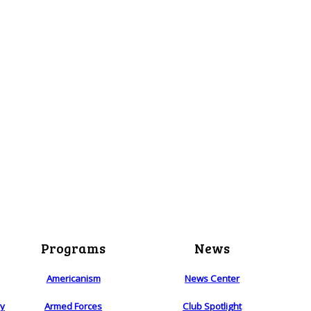
Programs
News
Americanism
News Center
ry
Armed Forces
Club Spotlight