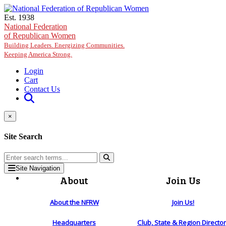
Skip to main content
Est. 1938
National Federation
of Republican Women
Building Leaders. Energizing Communities.
Keeping America Strong.
Login
Cart
Contact Us
×
Site Search
Site Navigation
About
Join Us
About the NFRW
Join Us!
Headquarters
Club, State & Region Directo