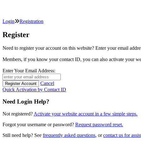
Login
Registration
Register
Need to register your account on this website? Enter your email
Members, if you know your contact ID, you can also activate y
Enter Your Email Address:
Cancel
Quick Activation by Contact ID
Need Login Help?
Not registered?
Activate your website account in a few simple steps.
Forgot your username or password?
Request password reset.
Still need help? See
frequently asked questions
, or
contact us for assis