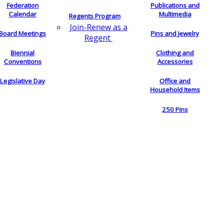
Federation
Publications and
Calendar
Multimedia
Regents Program
Join-Renew as a
Board Meetings
Pins and Jewelry
Regent
Biennial
Clothing and
Conventions
Accessories
Legislative Day
Office and
Household Items
250 Pins