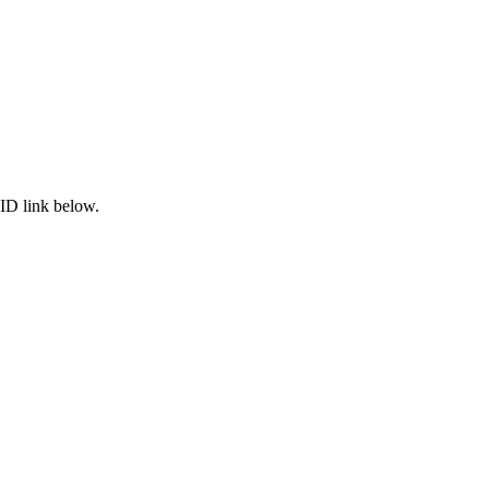
ID link below.