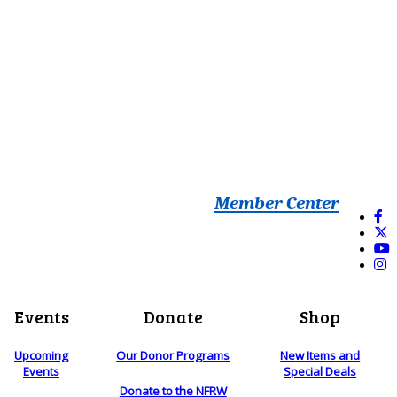
Member Center
Events
Donate
Shop
Upcoming
Our Donor Programs
New Items and
Events
Special Deals
Donate to the NFRW