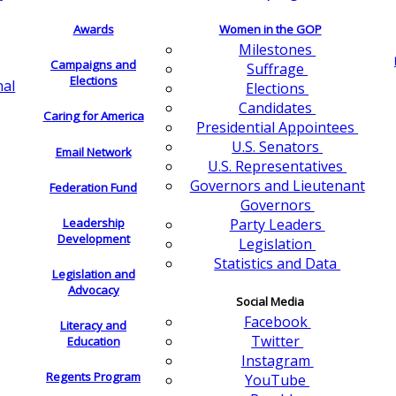
Awards
Women in the GOP
Milestones
Campaigns and
Suffrage
Elections
nal
Elections
Candidates
Caring for America
Presidential Appointees
U.S. Senators
Email Network
U.S. Representatives
Governors and Lieutenant
Federation Fund
Governors
Leadership
Party Leaders
Development
Legislation
Statistics and Data
Legislation and
Advocacy
Social Media
Facebook
Literacy and
Twitter
Education
Instagram
Regents Program
YouTube