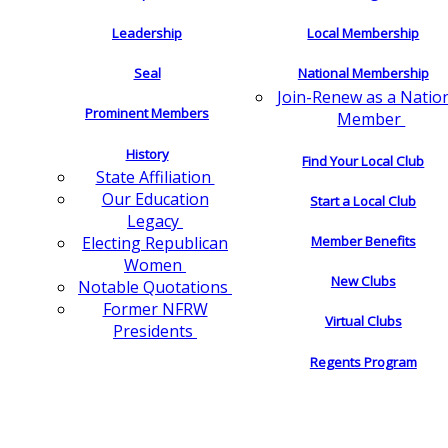
Leadership
Local Membership
Seal
National Membership
Join-Renew as a Natio
Prominent Members
Member
History
Find Your Local Club
State Affiliation
Our Education
Start a Local Club
Legacy
Electing Republican
Member Benefits
Women
New Clubs
Notable Quotations
Former NFRW
Virtual Clubs
Presidents
Regents Program