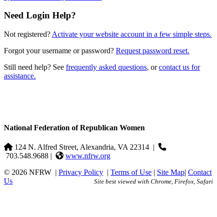
Need Login Help?
Not registered?
Activate your website account in a few simple steps.
Forgot your username or password?
Request password reset.
Still need help? See
frequently asked questions
, or
contact us for
assistance.
National Federation of Republican Women
124 N. Alfred Street, Alexandria, VA 22314
|
703.548.9688 |
www.nfrw.org
© 2026 NFRW
|
Privacy Policy
|
Terms of Use
|
Site Map
|
Contact
Us
Site best viewed with Chrome, Firefox, Safari