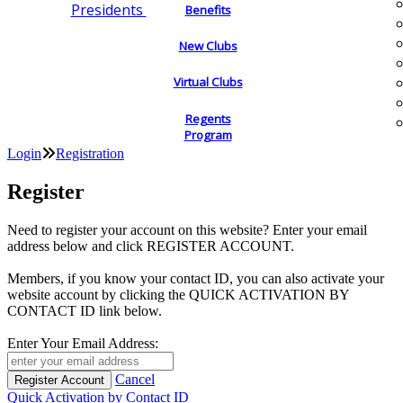
Presidents
Benefits
New Clubs
Virtual Clubs
Regents
Program
Login
Registration
Register
Need to register your account on this website? Enter your email
address below and click REGISTER ACCOUNT.
Members, if you know your contact ID, you can also activate your
website account by clicking the QUICK ACTIVATION BY
CONTACT ID link below.
Enter Your Email Address:
Cancel
Quick Activation by Contact ID