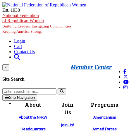
Skip to main content
Est. 1938
National Federation
of Republican Women
Building Leaders. Energizing Communities.
Keeping America Strong.
Login
Cart
Contact Us
Member Center
×
Site Search
Site Navigation
About
Join
Programs
Us
About the NFRW
Americanism
Join Us!
Headquarters
Armed Forces