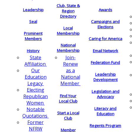
Club, State &
Leadership
Awards
Region
Directory
Seal
Campaigns and
Elections
Local
Membership
Prominent
Members
Caring for America
National
Membership
History
Email Network
Join-
State
Federation Fund
Renew
Affiliation
as a
Our
Leadership
National
Education
Development
Member
Legacy
Electing
Legislation and
Find Your
Republican
Advocacy
Local Club
Women
Literacy and
Notable
Start a Local
Education
Quotations
Club
Former
Regents Program
NFRW
Member