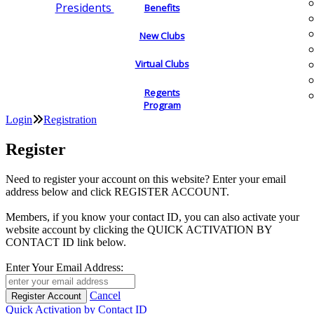
Presidents
Benefits
New Clubs
Virtual Clubs
Regents
Program
Login
Registration
Register
Need to register your account on this website? Enter your email
address below and click REGISTER ACCOUNT.
Members, if you know your contact ID, you can also activate your
website account by clicking the QUICK ACTIVATION BY
CONTACT ID link below.
Enter Your Email Address:
Cancel
Quick Activation by Contact ID