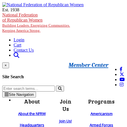
Skip to main content
Est. 1938
National Federation
of Republican Women
Building Leaders. Energizing Communities.
Keeping America Strong.
Login
Cart
Contact Us
Member Center
×
Site Search
Site Navigation
About
Join
Programs
Us
About the NFRW
Americanism
Join Us!
Headquarters
Armed Forces