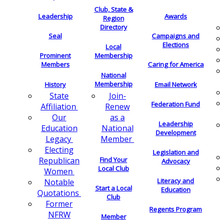
Club, State &
Leadership
Awards
Region
Directory
Seal
Campaigns and
Elections
Local
Membership
Prominent
Members
Caring for America
National
Membership
History
Email Network
Join-
State
Federation Fund
Renew
Affiliation
as a
Our
Leadership
National
Education
Development
Member
Legacy
Electing
Legislation and
Find Your
Republican
Advocacy
Local Club
Women
Literacy and
Notable
Start a Local
Education
Quotations
Club
Former
Regents Program
NFRW
Member