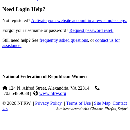
Need Login Help?
Not registered?
Activate your website account in a few simple steps.
Forgot your username or password?
Request password reset.
Still need help? See
frequently asked questions
, or
contact us for
assistance.
National Federation of Republican Women
124 N. Alfred Street, Alexandria, VA 22314
|
703.548.9688 |
www.nfrw.org
© 2026 NFRW
|
Privacy Policy
|
Terms of Use
|
Site Map
|
Contact
Us
Site best viewed with Chrome, Firefox, Safari