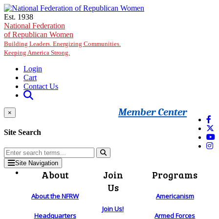
Skip to main content
Est. 1938
National Federation
of Republican Women
Building Leaders. Energizing Communities.
Keeping America Strong.
Login
Cart
Contact Us
Member Center
×
Site Search
Site Navigation
About
Join
Programs
Us
About the NFRW
Americanism
Join Us!
Headquarters
Armed Forces