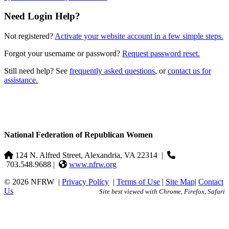
Need Login Help?
Not registered?
Activate your website account in a few simple steps.
Forgot your username or password?
Request password reset.
Still need help? See
frequently asked questions
, or
contact us for
assistance.
National Federation of Republican Women
124 N. Alfred Street, Alexandria, VA 22314
|
703.548.9688 |
www.nfrw.org
© 2026 NFRW
|
Privacy Policy
|
Terms of Use
|
Site Map
|
Contact
Us
Site best viewed with Chrome, Firefox, Safari