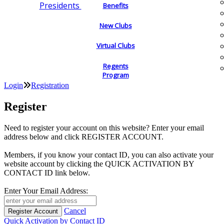
Presidents
Benefits
New Clubs
Virtual Clubs
Regents
Program
Login
Registration
Register
Need to register your account on this website? Enter your email
address below and click REGISTER ACCOUNT.
Members, if you know your contact ID, you can also activate your
website account by clicking the QUICK ACTIVATION BY
CONTACT ID link below.
Enter Your Email Address:
Cancel
Quick Activation by Contact ID