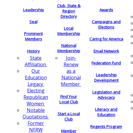
Club, State &
Leadership
Awards
Region
Directory
Seal
Campaigns and
Elections
Local
Membership
Prominent
Members
Caring for America
National
Membership
History
Email Network
Join-
State
Federation Fund
Renew
Affiliation
as a
Our
Leadership
National
Education
Development
Member
Legacy
Electing
Legislation and
Find Your
Republican
Advocacy
Local Club
Women
Literacy and
Notable
Start a Local
Education
Quotations
Club
Former
Regents Program
NFRW
Member