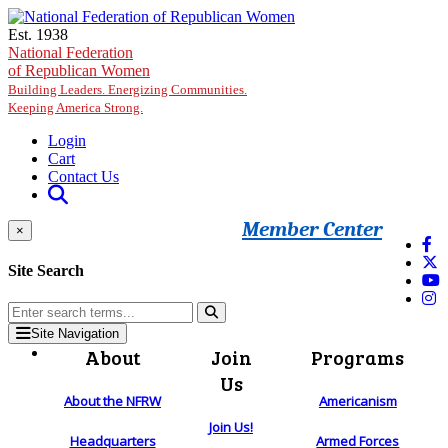
Skip to main content
Est. 1938
National Federation
of Republican Women
Building Leaders. Energizing Communities.
Keeping America Strong.
Login
Cart
Contact Us
Member Center
×
Site Search
Site Navigation
About
Join
Programs
Us
About the NFRW
Americanism
Join Us!
Headquarters
Armed Forces