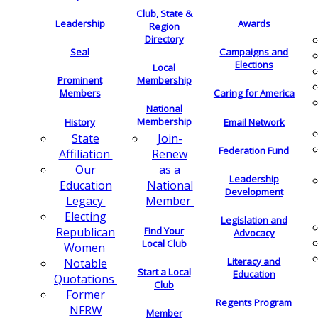
Club, State &
Leadership
Awards
Region
Directory
Seal
Campaigns and
Elections
Local
Membership
Prominent
Members
Caring for America
National
Membership
History
Email Network
Join-
State
Federation Fund
Renew
Affiliation
as a
Our
Leadership
National
Education
Development
Member
Legacy
Electing
Legislation and
Find Your
Republican
Advocacy
Local Club
Women
Literacy and
Notable
Start a Local
Education
Quotations
Club
Former
Regents Program
NFRW
Member