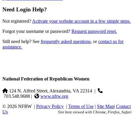
Need Login Help?
Not registered?
Activate your website account in a few simple steps.
Forgot your username or password?
Request password reset.
Still need help? See
frequently asked questions
, or
contact us for
assistance.
National Federation of Republican Women
124 N. Alfred Street, Alexandria, VA 22314
|
703.548.9688 |
www.nfrw.org
© 2026 NFRW
|
Privacy Policy
|
Terms of Use
|
Site Map
|
Contact
Us
Site best viewed with Chrome, Firefox, Safari