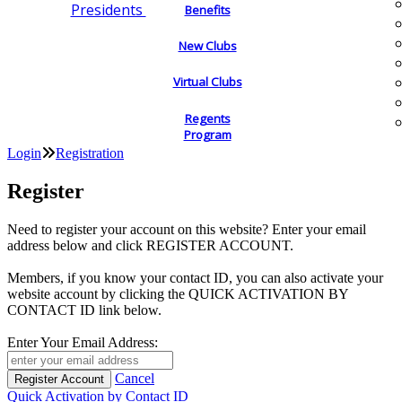
Presidents
Benefits
New Clubs
Virtual Clubs
Regents
Program
Login
Registration
Register
Need to register your account on this website? Enter your email
address below and click REGISTER ACCOUNT.
Members, if you know your contact ID, you can also activate your
website account by clicking the QUICK ACTIVATION BY
CONTACT ID link below.
Enter Your Email Address:
Cancel
Quick Activation by Contact ID