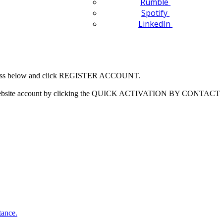
Rumble
Spotify
LinkedIn
 address below and click REGISTER ACCOUNT.
our website account by clicking the QUICK ACTIVATION BY CONTACT 
tance.