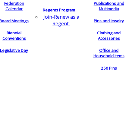
Federation
Publications and
Calendar
Multimedia
Regents Program
Join-Renew as a
Board Meetings
Pins and Jewelry
Regent
Biennial
Clothing and
Conventions
Accessories
Legislative Day
Office and
Household Items
250 Pins