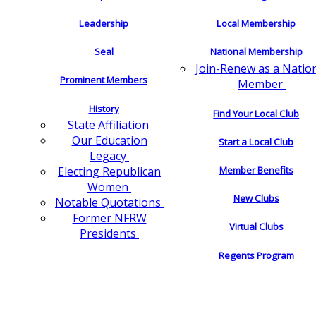
Leadership
Local Membership
Seal
National Membership
Join-Renew as a Natio
Prominent Members
Member
History
Find Your Local Club
State Affiliation
Our Education
Start a Local Club
Legacy
Electing Republican
Member Benefits
Women
New Clubs
Notable Quotations
Former NFRW
Virtual Clubs
Presidents
Regents Program