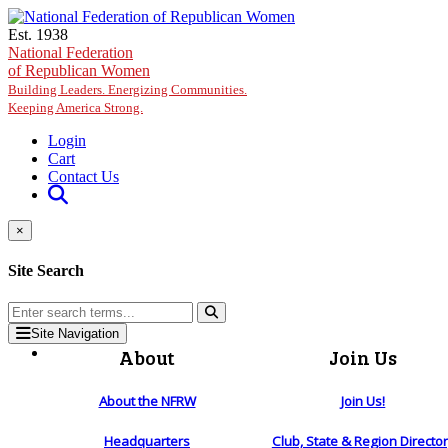
Skip to main content
Est. 1938
National Federation
of Republican Women
Building Leaders. Energizing Communities.
Keeping America Strong.
Login
Cart
Contact Us
×
Site Search
Site Navigation
About
Join Us
About the NFRW
Join Us!
Headquarters
Club, State & Region Directo