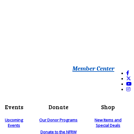
Member Center
Events
Donate
Shop
Upcoming
Our Donor Programs
New Items and
Events
Special Deals
Donate to the NFRW