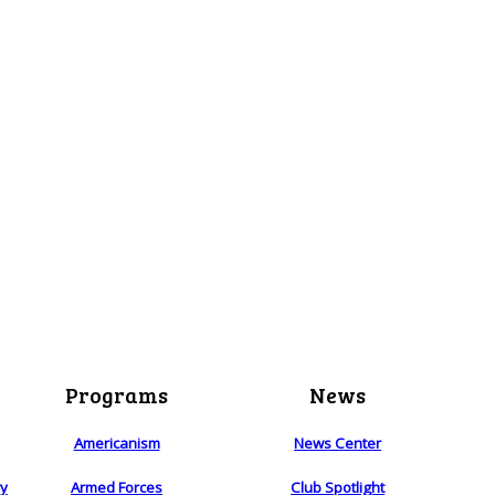
Programs
News
Americanism
News Center
ry
Armed Forces
Club Spotlight