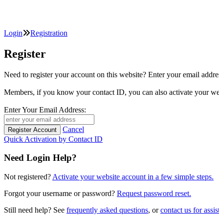
Login
Registration
Register
Need to register your account on this website? Enter your email
Members, if you know your contact ID, you can also activate y
Enter Your Email Address:
Cancel
Quick Activation by Contact ID
Need Login Help?
Not registered?
Activate your website account in a few simple steps.
Forgot your username or password?
Request password reset.
Still need help? See
frequently asked questions
, or
contact us for assis