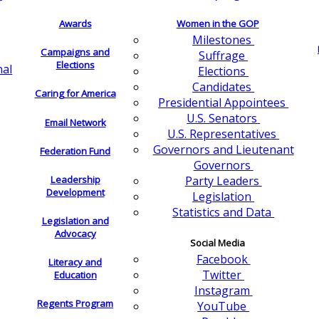
Awards
Women in the GOP
Milestones
Campaigns and
Suffrage
Elections
nal
Elections
Candidates
Caring for America
Presidential Appointees
U.S. Senators
Email Network
U.S. Representatives
Governors and Lieutenant
Federation Fund
Governors
Leadership
Party Leaders
Development
Legislation
Statistics and Data
Legislation and
Advocacy
Social Media
Facebook
Literacy and
Twitter
Education
Instagram
Regents Program
YouTube