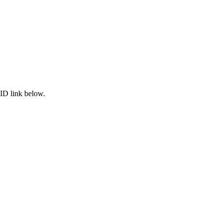
ID link below.